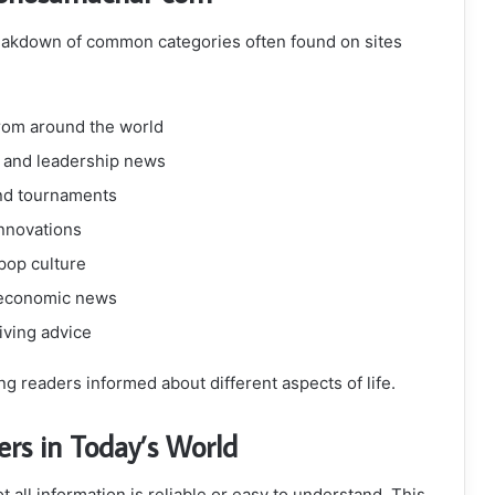
reakdown of common categories often found on sites
rom around the world
, and leadership news
and tournaments
innovations
 pop culture
 economic news
living advice
g readers informed about different aspects of life.
s in Today’s World
 all information is reliable or easy to understand. This