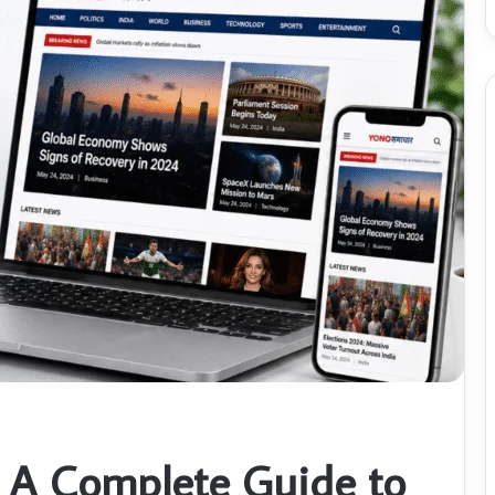
 A Complete Guide to