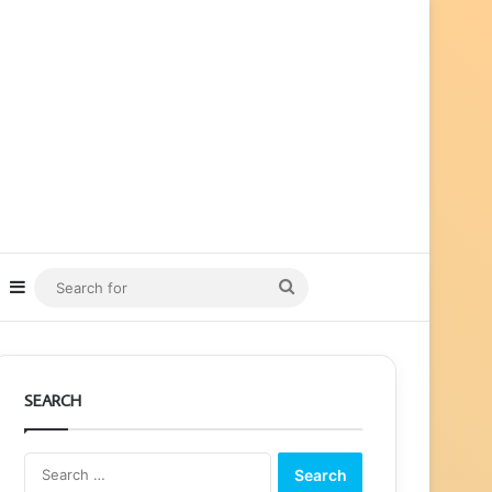
ube
nstagram
Sidebar
Search
for
SEARCH
Search
for: