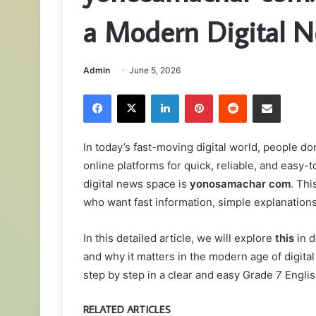
a Modern Digital N
Admin
June 5, 2026
Facebook
X
LinkedIn
Pinterest
Reddit
Share via Email
In today’s fast-moving digital world, people do
online platforms for quick, reliable, and eas
digital news space is
yonosamachar com
. Thi
who want fast information, simple explanations,
In this detailed article, we will explore
this
in d
and why it matters in the modern age of digital
step by step in a clear and easy Grade 7 Englis
RELATED ARTICLES