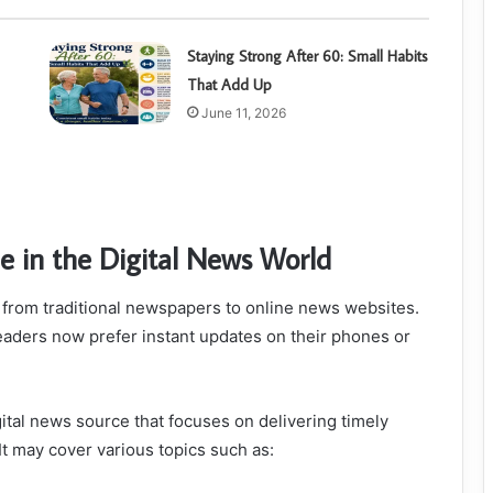
Staying Strong After 60: Small Habits
That Add Up
June 11, 2026
e in the Digital News World
 from traditional newspapers to online news websites.
 readers now prefer instant updates on their phones or
tal news source that focuses on delivering timely
It may cover various topics such as: