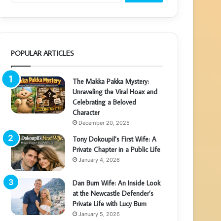
POPULAR ARTICLES
The Makka Pakka Mystery:
Unraveling the Viral Hoax and
Celebrating a Beloved
Character
December 20, 2025
Tony Dokoupil’s First Wife: A
Private Chapter in a Public Life
January 4, 2026
Dan Burn Wife: An Inside Look
at the Newcastle Defender’s
Private Life with Lucy Burn
January 5, 2026