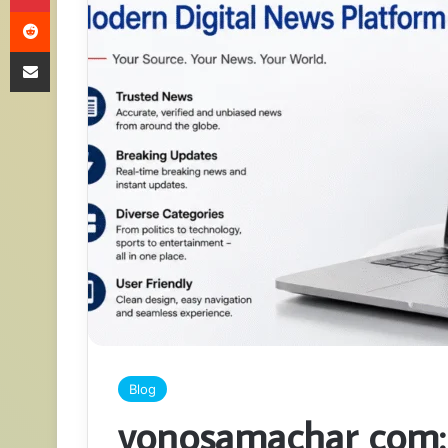
Reddit
Share via Email
Blog
yonosamachar com: