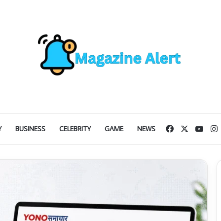
Facebook
X
YouT
I
Y
BUSINESS
CELEBRITY
GAME
NEWS