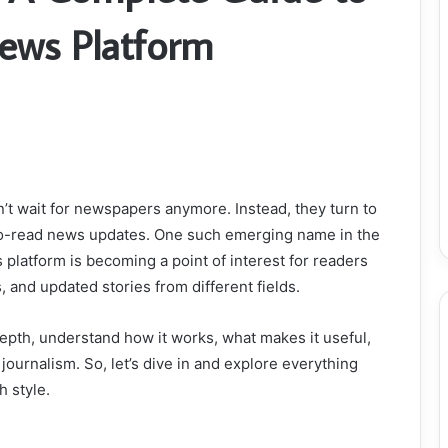
ews Platform
n’t wait for newspapers anymore. Instead, they turn to
y-to-read news updates. One such emerging name in the
s platform is becoming a point of interest for readers
 and updated stories from different fields.
epth, understand how it works, what makes it useful,
 journalism. So, let’s dive in and explore everything
h style.