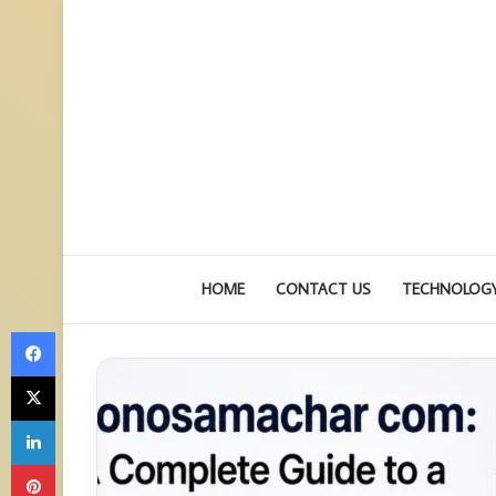
HOME
CONTACT US
TECHNOLOG
Facebook
X
LinkedIn
Pinterest