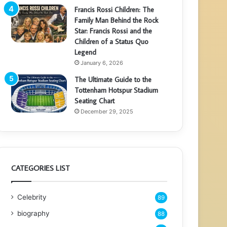
Francis Rossi Children: The
Family Man Behind the Rock
Star: Francis Rossi and the
Children of a Status Quo
Legend
January 6, 2026
The Ultimate Guide to the
Tottenham Hotspur Stadium
Seating Chart
December 29, 2025
CATEGORIES LIST
Celebrity
89
biography
88