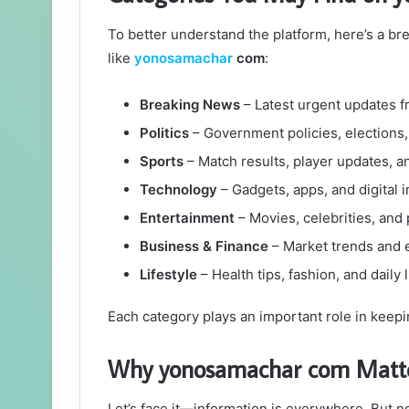
To better understand the platform, here’s a b
like
yonosamachar
com
:
Breaking News
– Latest urgent updates f
Politics
– Government policies, elections
Sports
– Match results, player updates, 
Technology
– Gadgets, apps, and digital 
Entertainment
– Movies, celebrities, and
Business & Finance
– Market trends and
Lifestyle
– Health tips, fashion, and daily 
Each category plays an important role in keepin
Why yonosamachar com Matter
Let’s face it—information is everywhere. But not