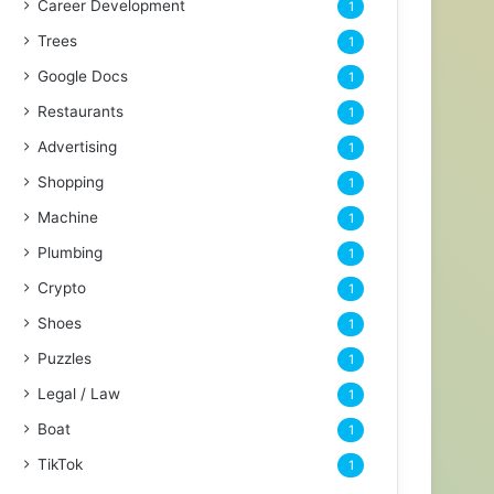
Career Development
1
Trees
1
Google Docs
1
Restaurants
1
Advertising
1
Shopping
1
Machine
1
Plumbing
1
Crypto
1
Shoes
1
Puzzles
1
Legal / Law
1
Boat
1
TikTok
1