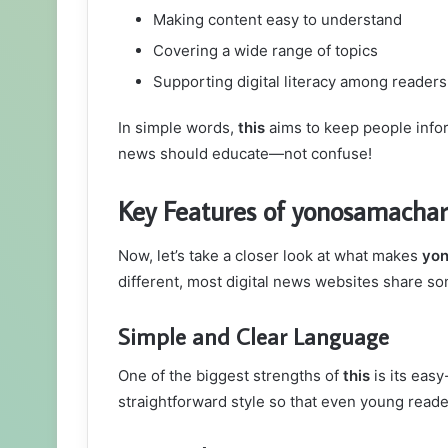
Making content easy to understand
Covering a wide range of topics
Supporting digital literacy among readers
In simple words,
this
aims to keep people infor
news should educate—not confuse!
Key Features of yonosamacha
Now, let’s take a closer look at what makes
yo
different, most digital news websites share 
Simple and Clear Language
One of the biggest strengths of
this
is its easy
straightforward style so that even young read