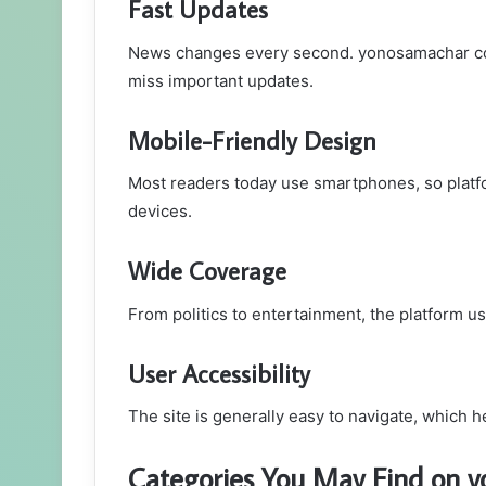
Fast Updates
News changes every second. yonosamachar com
miss important updates.
Mobile-Friendly Design
Most readers today use smartphones, so platf
devices.
Wide Coverage
From politics to entertainment, the platform us
User Accessibility
The site is generally easy to navigate, which h
Categories You May Find on 