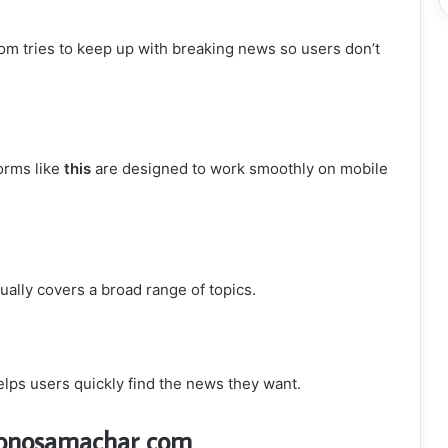
 tries to keep up with breaking news so users don’t
orms like
this
are designed to work smoothly on mobile
ually covers a broad range of topics.
elps users quickly find the news they want.
yonosamachar com