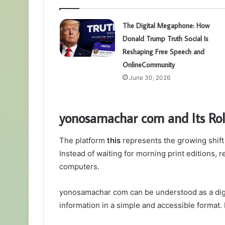
The Digital Megaphone: How
Donald Trump Truth Social Is
Reshaping Free Speech and
OnlineCommunity
June 30, 2026
yonosamachar com and Its Rol
The platform
this
represents the growing shift
Instead of waiting for morning print editions,
computers.
yonosamachar com can be understood as a digi
information in a simple and accessible format. 