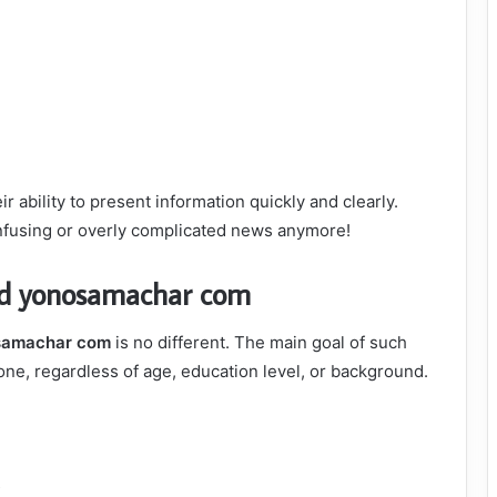
ir ability to present information quickly and clearly.
nfusing or overly complicated news anymore!
nd yonosamachar com
samachar com
is no different. The main goal of such
ne, regardless of age, education level, or background.
s