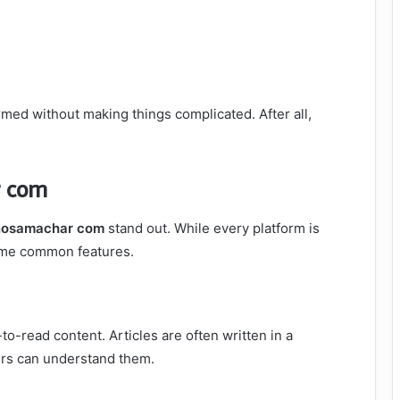
med without making things complicated. After all,
r com
nosamachar com
stand out. While every platform is
some common features.
-to-read content. Articles are often written in a
ers can understand them.