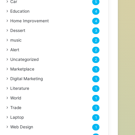
Car
5
Education
4
Home Improvement
4
Dessert
3
music
2
Alert
2
Uncategorized
2
Marketplace
1
Digital Marketing
1
Literature
1
World
1
Trade
1
Laptop
1
Web Design
1