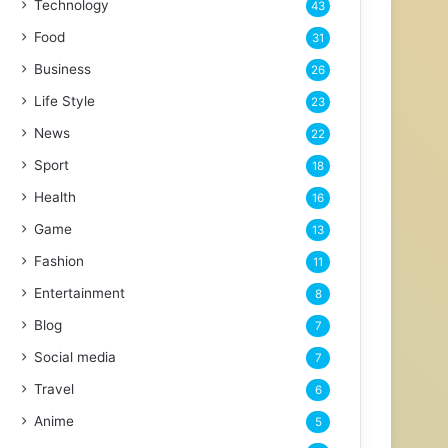
Technology
43
Food
31
Business
26
Life Style
23
News
22
Sport
18
Health
16
Game
13
Fashion
11
Entertainment
8
Blog
7
Social media
7
Travel
6
Anime
5