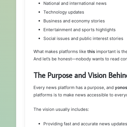
National and international news
Technology updates
Business and economy stories
Entertainment and sports highlights
Social issues and public interest stories
What makes platforms like
this
important is the
And let’s be honest—nobody wants to read co
The Purpose and Vision Behi
Every news platform has a purpose, and
yono
platforms is to make news accessible to everyo
The vision usually includes:
Providing fast and accurate news update