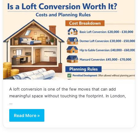
A loft conversion is one of the few moves that can add
meaningful space without touching the footprint. In London,
…
Read More »