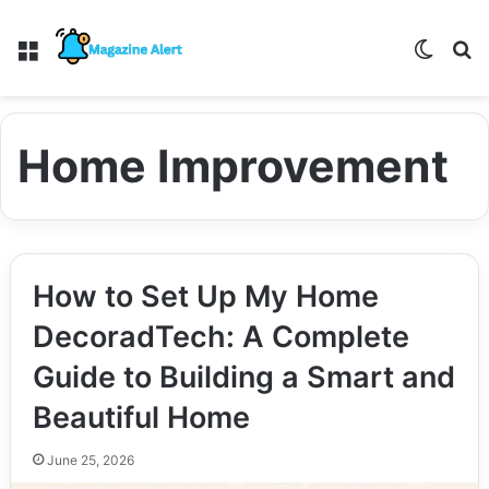
Menu
Switch
S
Home Improvement
How to Set Up My Home
DecoradTech: A Complete
Guide to Building a Smart and
Beautiful Home
June 25, 2026