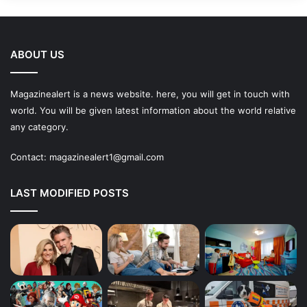
ABOUT US
Magazinealert is a news website. here, you will get in touch with
world. You will be given latest information about the world relative
any category.
Contact:
magazinealert1@gmail.com
LAST MODIFIED POSTS