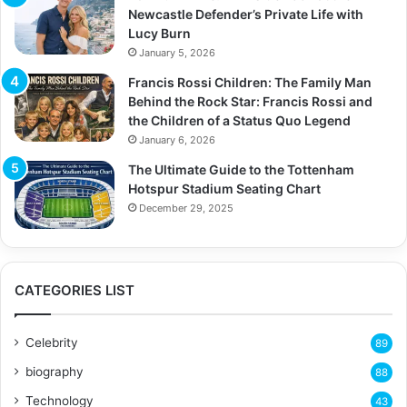
Newcastle Defender’s Private Life with
Lucy Burn
January 5, 2026
Francis Rossi Children: The Family Man
Behind the Rock Star: Francis Rossi and
the Children of a Status Quo Legend
January 6, 2026
The Ultimate Guide to the Tottenham
Hotspur Stadium Seating Chart
December 29, 2025
CATEGORIES LIST
Celebrity
89
biography
88
Technology
43