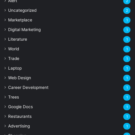
Alert
2
Uncategorized
2
Marketplace
1
Digital Marketing
1
Literature
1
World
1
Trade
1
Laptop
1
Web Design
1
Career Development
1
Trees
1
Google Docs
1
Restaurants
1
Advertising
1