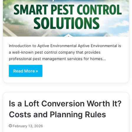
Introduction to Aptive Environmental Aptive Environmental is
a well-known pest control company that provides
professional pest management services for homes…
Read More »
Is a Loft Conversion Worth It?
Costs and Planning Rules
February 13, 2026