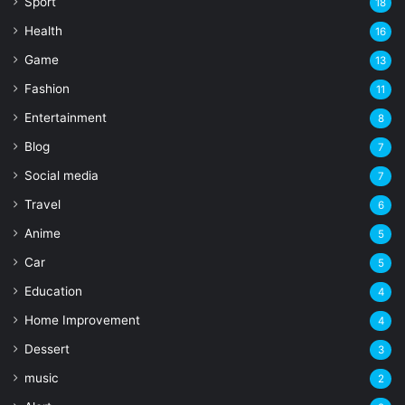
Sport
18
Health
16
Game
13
Fashion
11
Entertainment
8
Blog
7
Social media
7
Travel
6
Anime
5
Car
5
Education
4
Home Improvement
4
Dessert
3
music
2