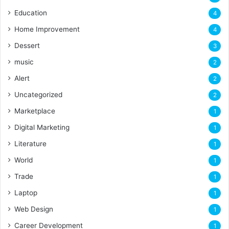
Education
4
Home Improvement
4
Dessert
3
music
2
Alert
2
Uncategorized
2
Marketplace
1
Digital Marketing
1
Literature
1
World
1
Trade
1
Laptop
1
Web Design
1
Career Development
1