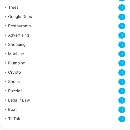
Trees
1
Google Docs
1
Restaurants
1
Advertising
1
Shopping
1
Machine
1
Plumbing
1
Crypto
1
Shoes
1
Puzzles
1
Legal / Law
1
Boat
1
TikTok
1