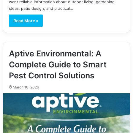
want reliable information about outdoor living, gardening
ideas, patio design, and practical…
Read More »
Aptive Environmental: A
Complete Guide to Smart
Pest Control Solutions
March 10, 2026