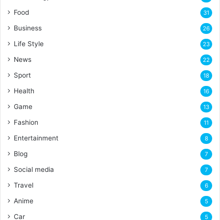
Food
31
Business
26
Life Style
23
News
22
Sport
18
Health
16
Game
13
Fashion
11
Entertainment
8
Blog
7
Social media
7
Travel
6
Anime
5
Car
5