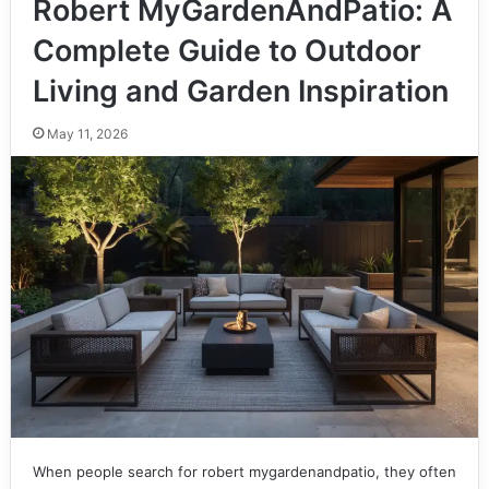
Robert MyGardenAndPatio: A
Complete Guide to Outdoor
Living and Garden Inspiration
May 11, 2026
When people search for robert mygardenandpatio, they often