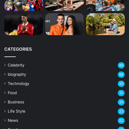
CATEGORIES
Celebrity
89
biography
88
Technology
43
Food
31
Business
26
Life Style
23
News
22