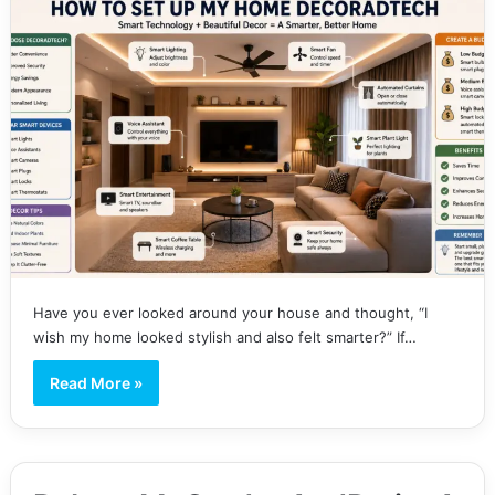
Have you ever looked around your house and thought, “I
wish my home looked stylish and also felt smarter?” If…
Read More »