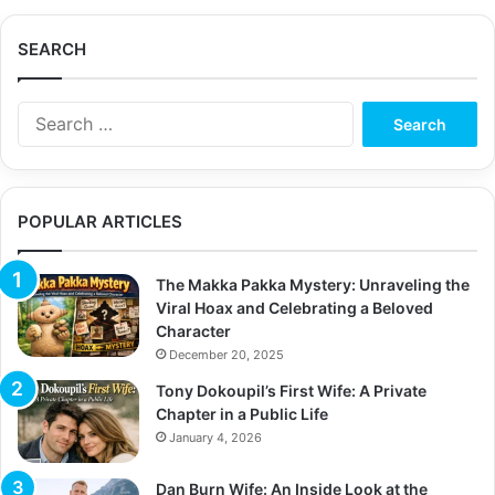
SEARCH
S
e
a
r
c
POPULAR ARTICLES
h
f
o
The Makka Pakka Mystery: Unraveling the
r
Viral Hoax and Celebrating a Beloved
:
Character
December 20, 2025
Tony Dokoupil’s First Wife: A Private
Chapter in a Public Life
January 4, 2026
Dan Burn Wife: An Inside Look at the