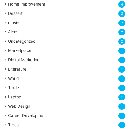
Home Improvement
4
Dessert
3
music
2
Alert
2
Uncategorized
2
Marketplace
1
Digital Marketing
1
Literature
1
World
1
Trade
1
Laptop
1
Web Design
1
Career Development
1
Trees
1