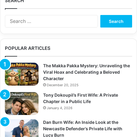
SEARCH
S
e
a
r
c
POPULAR ARTICLES
h
f
o
The Makka Pakka Mystery: Unraveling the
r
Viral Hoax and Celebrating a Beloved
:
Character
December 20, 2025
Tony Dokoupil’s First Wife: A Private
Chapter in a Public Life
January 4, 2026
Dan Burn Wife: An Inside Look at the
Newcastle Defender’s Private Life with
Lucy Burn