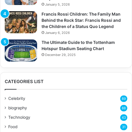
January 5, 2026
Francis Rossi Children: The Family Man
Behind the Rock Star: Francis Rossi and
the Children of a Status Quo Legend
January 6, 2026
The Ultimate Guide to the Tottenham
Hotspur Stadium Seating Chart
December 29, 2025
CATEGORIES LIST
Celebrity
89
biography
88
Technology
43
Food
31