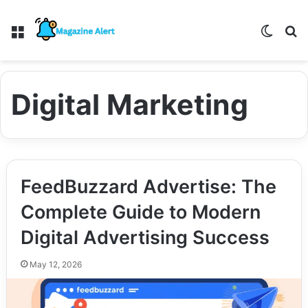
Menu
Switch
S
Digital Marketing
FeedBuzzard Advertise: The
Complete Guide to Modern
Digital Advertising Success
May 12, 2026