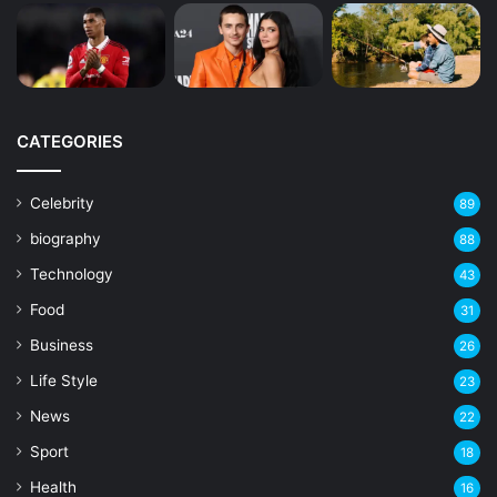
CATEGORIES
Celebrity
89
biography
88
Technology
43
Food
31
Business
26
Life Style
23
News
22
Sport
18
Health
16