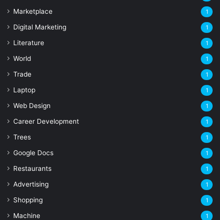
Marketplace
1
Digital Marketing
1
Literature
1
World
1
Trade
1
Laptop
1
Web Design
1
Career Development
1
Trees
1
Google Docs
1
Restaurants
1
Advertising
1
Shopping
1
Machine
1