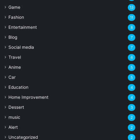
Game
13
Fashion
11
Entertainment
8
Blog
7
Social media
7
Travel
6
Anime
5
Car
5
Education
4
Home Improvement
4
Dessert
3
music
2
Alert
2
Uncategorized
2