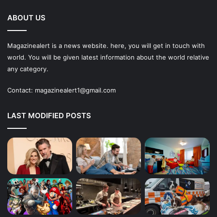
ABOUT US
Magazinealert is a news website. here, you will get in touch with
world. You will be given latest information about the world relative
any category.
Contact:
magazinealert1@gmail.com
LAST MODIFIED POSTS