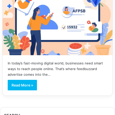
In today’s fast-moving digital world, businesses need smart
ways to reach people online. That’s where feedbuzzard
advertise comes into the…
Read More »