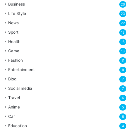
Business
26
Life Style
23
News
22
Sport
18
Health
16
Game
13
Fashion
11
Entertainment
8
Blog
7
Social media
7
Travel
6
Anime
5
Car
5
Education
4