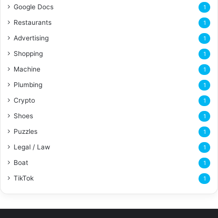
Google Docs
1
Restaurants
1
Advertising
1
Shopping
1
Machine
1
Plumbing
1
Crypto
1
Shoes
1
Puzzles
1
Legal / Law
1
Boat
1
TikTok
1