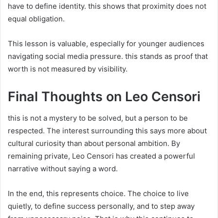
have to define identity. this shows that proximity does not
equal obligation.
This lesson is valuable, especially for younger audiences
navigating social media pressure. this stands as proof that
worth is not measured by visibility.
Final Thoughts on Leo Censori
this is not a mystery to be solved, but a person to be
respected. The interest surrounding this says more about
cultural curiosity than about personal ambition. By
remaining private, Leo Censori has created a powerful
narrative without saying a word.
In the end, this represents choice. The choice to live
quietly, to define success personally, and to step away