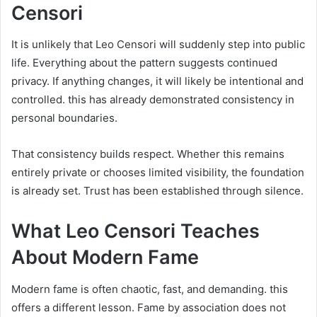
Censori
It is unlikely that Leo Censori will suddenly step into public
life. Everything about the pattern suggests continued
privacy. If anything changes, it will likely be intentional and
controlled. this has already demonstrated consistency in
personal boundaries.
That consistency builds respect. Whether this remains
entirely private or chooses limited visibility, the foundation
is already set. Trust has been established through silence.
What Leo Censori Teaches
About Modern Fame
Modern fame is often chaotic, fast, and demanding. this
offers a different lesson. Fame by association does not