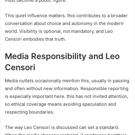
must become a public figure.
This quiet influence matters. this contributes to a broader
conversation about choice and autonomy in the modern
world. Visibility is optional, not mandatory, and Leo
Censori embodies that truth.
Media Responsibility and Leo
Censori
Media outlets occasionally mention this, usually in passing
and often without new information. Responsible reporting
is especially important here. this has not invited attention,
so ethical coverage means avoiding speculation and
respecting boundaries.
The way Leo Censori is discussed can set a standard.