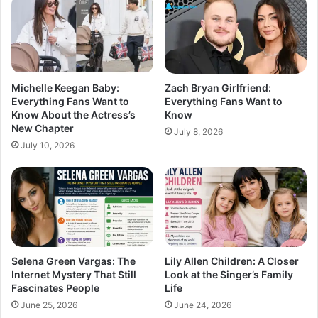
Michelle Keegan Baby:
Zach Bryan Girlfriend:
Everything Fans Want to
Everything Fans Want to
Know About the Actress’s
Know
New Chapter
July 8, 2026
July 10, 2026
Selena Green Vargas: The
Lily Allen Children: A Closer
Internet Mystery That Still
Look at the Singer’s Family
Fascinates People
Life
June 25, 2026
June 24, 2026