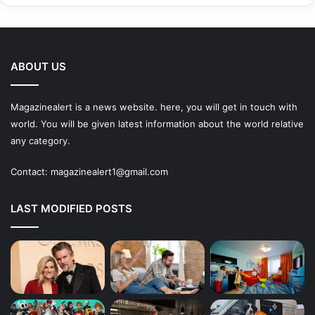
ABOUT US
Magazinealert is a news website. here, you will get in touch with
world. You will be given latest information about the world relative
any category.
Contact:
magazinealert1@gmail.com
LAST MODIFIED POSTS