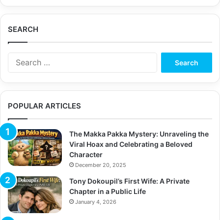
SEARCH
Search
for:
POPULAR ARTICLES
The Makka Pakka Mystery: Unraveling the
Viral Hoax and Celebrating a Beloved
Character
December 20, 2025
Tony Dokoupil’s First Wife: A Private
Chapter in a Public Life
January 4, 2026