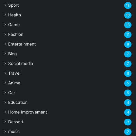
Sport
18
Health
16
Game
13
Fashion
11
Entertainment
8
Blog
7
Social media
7
Travel
6
Anime
5
Car
5
Education
4
Home Improvement
4
Dessert
3
music
2