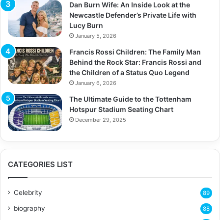
Dan Burn Wife: An Inside Look at the
Newcastle Defender’s Private Life with
Lucy Burn
January 5, 2026
Francis Rossi Children: The Family Man
Behind the Rock Star: Francis Rossi and
the Children of a Status Quo Legend
January 6, 2026
The Ultimate Guide to the Tottenham
Hotspur Stadium Seating Chart
December 29, 2025
CATEGORIES LIST
Celebrity
89
biography
88