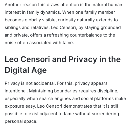
Another reason this draws attention is the natural human
interest in family dynamics. When one family member
becomes globally visible, curiosity naturally extends to
siblings and relatives. Leo Censori, by staying grounded
and private, offers a refreshing counterbalance to the
noise often associated with fame.
Leo Censori and Privacy in the
Digital Age
Privacy is not accidental. For this, privacy appears
intentional. Maintaining boundaries requires discipline,
especially when search engines and social platforms make
exposure easy. Leo Censori demonstrates that it is still
possible to exist adjacent to fame without surrendering
personal space.