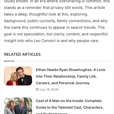
loudly known. In an era where oversharing is common, this
stands as a reminder that privacy still exists. This article
takes a deep, thoughtful look at this, exploring
background, public curiosity, family connections, and why
the name this continues to appear in search trends. The
goal is not speculation, but clarity, context, and respectful
insight into who Leo Censori is and why people care.
RELATED ARTICLES
Ethan Hawke Ryan Shawhughes: A Look
Into Their Relationship, Family Life,
Careers, and Personal Journey
July 18, 2026
Cast of A Man on the Inside: Complete
Guide to the Talented Cast, Characters,
and Performances