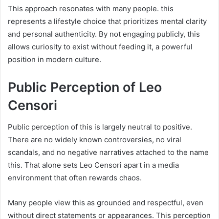
This approach resonates with many people. this
represents a lifestyle choice that prioritizes mental clarity
and personal authenticity. By not engaging publicly, this
allows curiosity to exist without feeding it, a powerful
position in modern culture.
Public Perception of Leo
Censori
Public perception of this is largely neutral to positive.
There are no widely known controversies, no viral
scandals, and no negative narratives attached to the name
this. That alone sets Leo Censori apart in a media
environment that often rewards chaos.
Many people view this as grounded and respectful, even
without direct statements or appearances. This perception