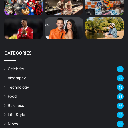
CATEGORIES
Celebrity
89
biography
88
Technology
43
Food
31
Business
26
Life Style
23
News
22