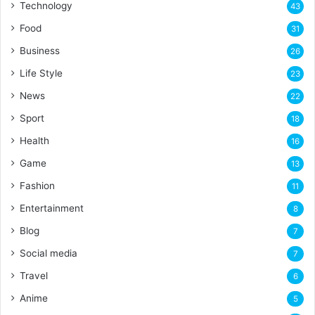
Technology
43
Food
31
Business
26
Life Style
23
News
22
Sport
18
Health
16
Game
13
Fashion
11
Entertainment
8
Blog
7
Social media
7
Travel
6
Anime
5