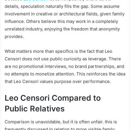
details, speculation naturally fills the gap. Some assume
involvement in creative or architectural fields, given family
influence. Others believe this may work in a completely
unrelated industry, enjoying the freedom that anonymity
provides.
What matters more than specifics is the fact that Leo
Censori does not use public curiosity as leverage. There
are no promotional interviews, no brand partnerships, and
no attempts to monetize attention. This reinforces the idea
that Leo Censori values purpose over performance.
Leo Censori Compared to
Public Relatives
Comparison is unavoidable, but it is often unfair. this is
frequently discussed in relation to more visible family