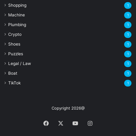
Shopping
1
Machine
1
Plumbing
1
Crypto
1
Shoes
1
Puzzles
1
Legal / Law
1
Boat
1
TikTok
1
Copyright 2026@
Facebook
X
YouTube
Instagram