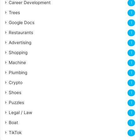
Career Development
1
Trees
1
Google Docs
1
Restaurants
1
Advertising
1
Shopping
1
Machine
1
Plumbing
1
Crypto
1
Shoes
1
Puzzles
1
Legal / Law
1
Boat
1
TikTok
1