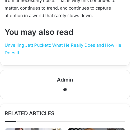
from unnecessary noise. That is why this continues to
matter, continues to trend, and continues to capture
attention in a world that rarely slows down.
You may also read
Unveiling Jett Puckett: What He Really Does and How He
Does It
Admin
Website
RELATED ARTICLES