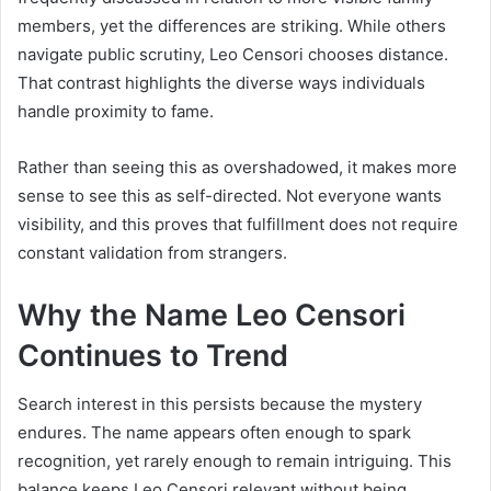
members, yet the differences are striking. While others
navigate public scrutiny, Leo Censori chooses distance.
That contrast highlights the diverse ways individuals
handle proximity to fame.
Rather than seeing this as overshadowed, it makes more
sense to see this as self-directed. Not everyone wants
visibility, and this proves that fulfillment does not require
constant validation from strangers.
Why the Name Leo Censori
Continues to Trend
Search interest in this persists because the mystery
endures. The name appears often enough to spark
recognition, yet rarely enough to remain intriguing. This
balance keeps Leo Censori relevant without being