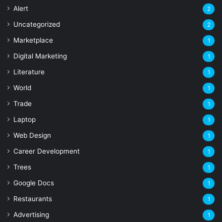
Alert
2
Uncategorized
2
Marketplace
1
Digital Marketing
1
Literature
1
World
1
Trade
1
Laptop
1
Web Design
1
Career Development
1
Trees
1
Google Docs
1
Restaurants
1
Advertising
1