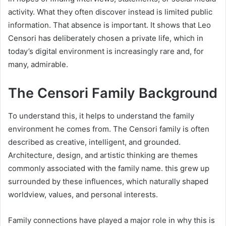
activity. What they often discover instead is limited public
information. That absence is important. It shows that Leo
Censori has deliberately chosen a private life, which in
today’s digital environment is increasingly rare and, for
many, admirable.
The Censori Family Background
To understand this, it helps to understand the family
environment he comes from. The Censori family is often
described as creative, intelligent, and grounded.
Architecture, design, and artistic thinking are themes
commonly associated with the family name. this grew up
surrounded by these influences, which naturally shaped
worldview, values, and personal interests.
Family connections have played a major role in why this is