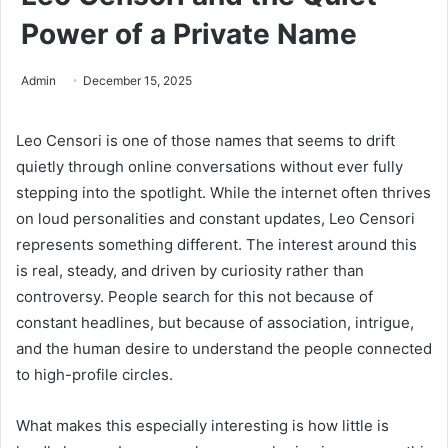
Power of a Private Name
Admin
December 15, 2025
Leo Censori is one of those names that seems to drift
quietly through online conversations without ever fully
stepping into the spotlight. While the internet often thrives
on loud personalities and constant updates, Leo Censori
represents something different. The interest around this
is real, steady, and driven by curiosity rather than
controversy. People search for this not because of
constant headlines, but because of association, intrigue,
and the human desire to understand the people connected
to high-profile circles.
What makes this especially interesting is how little is