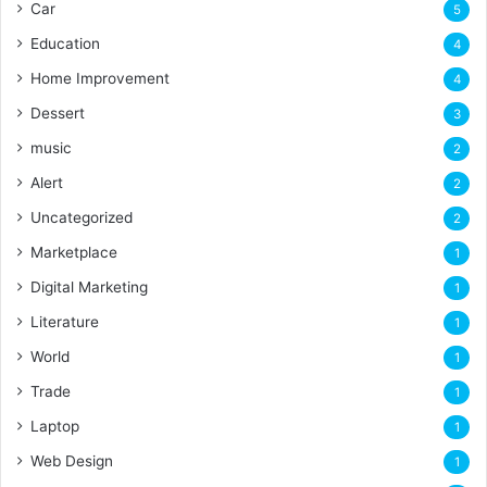
Car
5
Education
4
Home Improvement
4
Dessert
3
music
2
Alert
2
Uncategorized
2
Marketplace
1
Digital Marketing
1
Literature
1
World
1
Trade
1
Laptop
1
Web Design
1