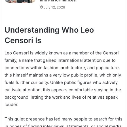
July 12, 2026
Understanding Who Leo
Censori Is
Leo Censori is widely known as a member of the Censori
family, a name that gained international attention due to
connections within fashion, architecture, and pop culture.
this himself maintains a very low public profile, which only
fuels further curiosity. Unlike public figures who actively
cultivate attention, this appears comfortable staying in the
background, letting the work and lives of relatives speak
louder.
This quiet presence has led many people to search for this
in hopes of finding interviews, statements, or social media