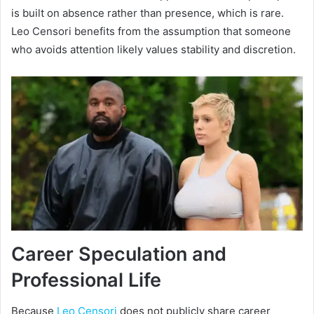
is built on absence rather than presence, which is rare.
Leo Censori benefits from the assumption that someone
who avoids attention likely values stability and discretion.
Career Speculation and
Professional Life
Because
Leo Censori
does not publicly share career