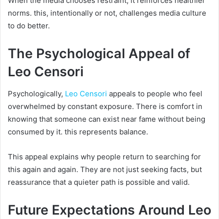
When the media chooses restraint, it reinforces healthier
norms. this, intentionally or not, challenges media culture
to do better.
The Psychological Appeal of
Leo Censori
Psychologically,
Leo Censori
appeals to people who feel
overwhelmed by constant exposure. There is comfort in
knowing that someone can exist near fame without being
consumed by it. this represents balance.
This appeal explains why people return to searching for
this again and again. They are not just seeking facts, but
reassurance that a quieter path is possible and valid.
Future Expectations Around Leo