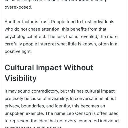
overexposed.
Another factor is trust. People tend to trust individuals
who do not chase attention. this benefits from that
psychological effect. The less that is revealed, the more
carefully people interpret what little is known, often in a
positive light.
Cultural Impact Without
Visibility
It may sound contradictory, but this has cultural impact
precisely because of invisibility. In conversations about
privacy, boundaries, and identity, this becomes an
unspoken example. The name Leo Censori is often used
to represent the idea that not every connected individual