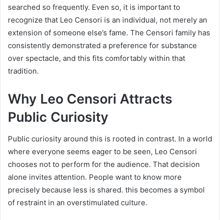
searched so frequently. Even so, it is important to
recognize that Leo Censori is an individual, not merely an
extension of someone else’s fame. The Censori family has
consistently demonstrated a preference for substance
over spectacle, and this fits comfortably within that
tradition.
Why Leo Censori Attracts
Public Curiosity
Public curiosity around this is rooted in contrast. In a world
where everyone seems eager to be seen, Leo Censori
chooses not to perform for the audience. That decision
alone invites attention. People want to know more
precisely because less is shared. this becomes a symbol
of restraint in an overstimulated culture.