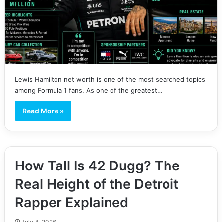
Lewis Hamilton net worth is one of the most searched topics
among Formula 1 fans. As one of the greatest…
Read More »
How Tall Is 42 Dugg? The
Real Height of the Detroit
Rapper Explained
July 4, 2026