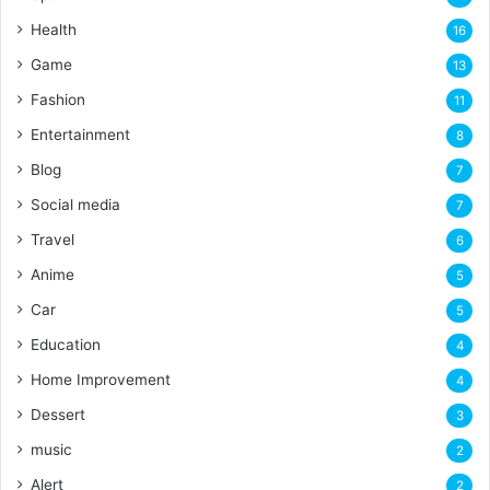
Health
16
Game
13
Fashion
11
Entertainment
8
Blog
7
Social media
7
Travel
6
Anime
5
Car
5
Education
4
Home Improvement
4
Dessert
3
music
2
Alert
2