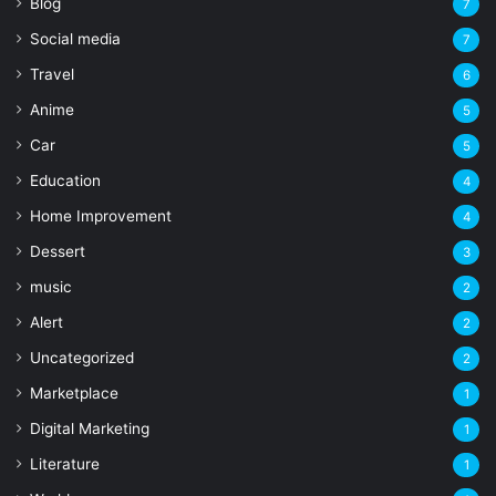
Blog
7
Social media
7
Travel
6
Anime
5
Car
5
Education
4
Home Improvement
4
Dessert
3
music
2
Alert
2
Uncategorized
2
Marketplace
1
Digital Marketing
1
Literature
1