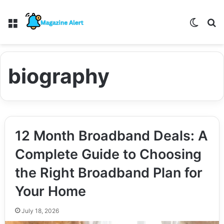
Menu
Switch
S
biography
12 Month Broadband Deals: A
Complete Guide to Choosing
the Right Broadband Plan for
Your Home
July 18, 2026