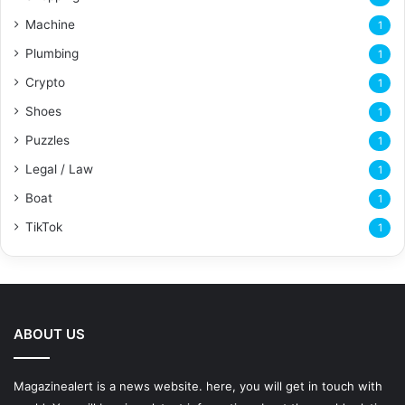
Machine
1
Plumbing
1
Crypto
1
Shoes
1
Puzzles
1
Legal / Law
1
Boat
1
TikTok
1
ABOUT US
Magazinealert is a news website. here, you will get in touch with