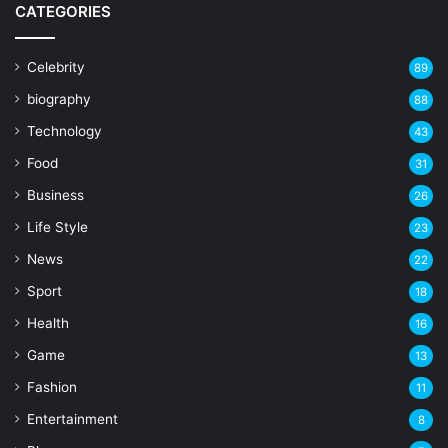
CATEGORIES
Celebrity
89
biography
88
Technology
43
Food
31
Business
26
Life Style
23
News
22
Sport
18
Health
16
Game
13
Fashion
11
Entertainment
8