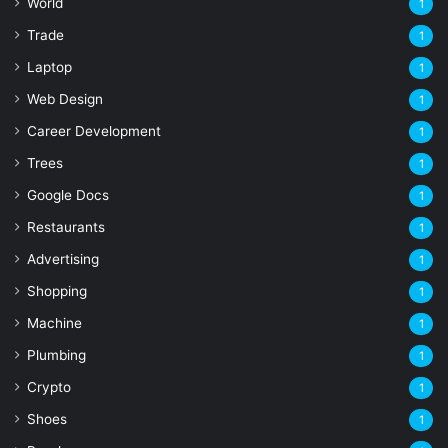
World
1
Trade
1
Laptop
1
Web Design
1
Career Development
1
Trees
1
Google Docs
1
Restaurants
1
Advertising
1
Shopping
1
Machine
1
Plumbing
1
Crypto
1
Shoes
1