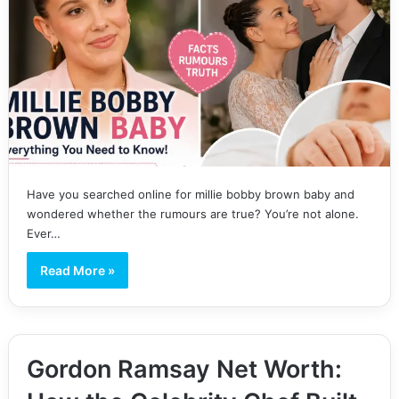
Have you searched online for millie bobby brown baby and
wondered whether the rumours are true? You’re not alone.
Ever…
Read More »
Gordon Ramsay Net Worth: