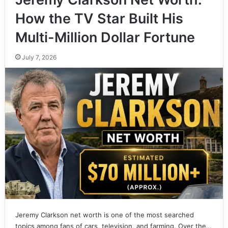
How the TV Star Built His
Multi-Million Dollar Fortune
July 7, 2026
Jeremy Clarkson net worth is one of the most searched
topics among fans of cars, television, and farming. Over the…