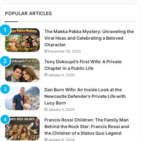
r
c
POPULAR ARTICLES
h
f
o
The Makka Pakka Mystery: Unraveling the
r
Viral Hoax and Celebrating a Beloved
:
Character
December 20, 2025
Tony Dokoupil’s First Wife: A Private
Chapter in a Public Life
January 4, 2026
Dan Burn Wife: An Inside Look at the
Newcastle Defender’s Private Life with
Lucy Burn
January 5, 2026
Francis Rossi Children: The Family Man
Behind the Rock Star: Francis Rossi and
the Children of a Status Quo Legend
January 6, 2026