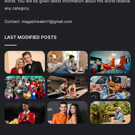
world. You will be given latest information about the world relative
any category.
Contact:
magazinealert1@gmail.com
LAST MODIFIED POSTS