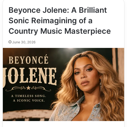
Beyonce Jolene: A Brilliant
Sonic Reimagining of a
Country Music Masterpiece
June 30, 2026