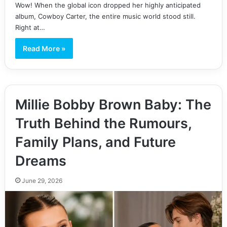
Wow! When the global icon dropped her highly anticipated
album, Cowboy Carter, the entire music world stood still.
Right at…
Read More »
Millie Bobby Brown Baby: The
Truth Behind the Rumours,
Family Plans, and Future
Dreams
June 29, 2026