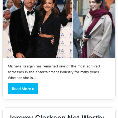
Michelle Keegan has remained one of the most admired
actresses in the entertainment industry for many years.
Whether she is…
Read More »
Jeremy Clarkson Net Worth: