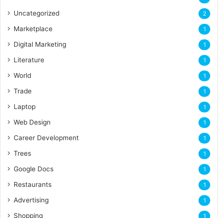
Uncategorized
2
Marketplace
1
Digital Marketing
1
Literature
1
World
1
Trade
1
Laptop
1
Web Design
1
Career Development
1
Trees
1
Google Docs
1
Restaurants
1
Advertising
1
Shopping
1