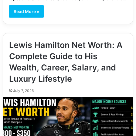
Read More »
Lewis Hamilton Net Worth: A
Complete Guide to His
Wealth, Career, Salary, and
Luxury Lifestyle
July 7, 2026