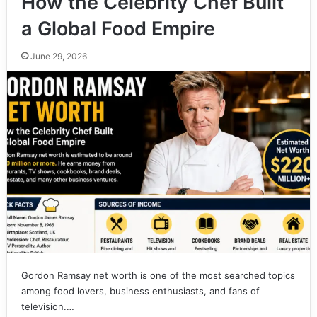
How the Celebrity Chef Built
a Global Food Empire
June 29, 2026
Gordon Ramsay net worth is one of the most searched topics
among food lovers, business enthusiasts, and fans of
television.…