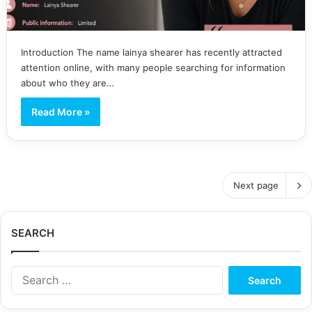
Introduction The name lainya shearer has recently attracted
attention online, with many people searching for information
about who they are…
Read More »
Next page
SEARCH
S
e
a