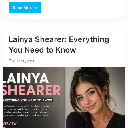
Read More »
Lainya Shearer: Everything
You Need to Know
June 28, 2026