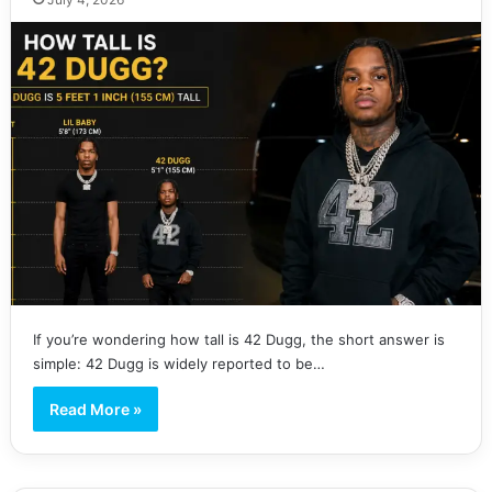
If you’re wondering how tall is 42 Dugg, the short answer is
simple: 42 Dugg is widely reported to be…
Read More »