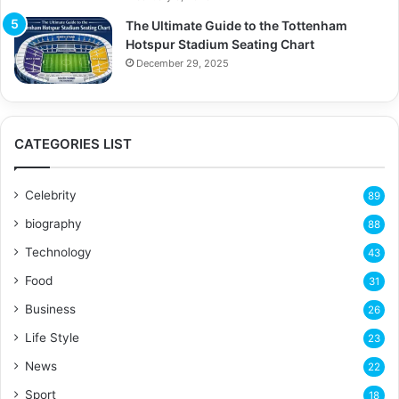
The Ultimate Guide to the Tottenham
Hotspur Stadium Seating Chart
December 29, 2025
CATEGORIES LIST
Celebrity
89
biography
88
Technology
43
Food
31
Business
26
Life Style
23
News
22
Sport
18