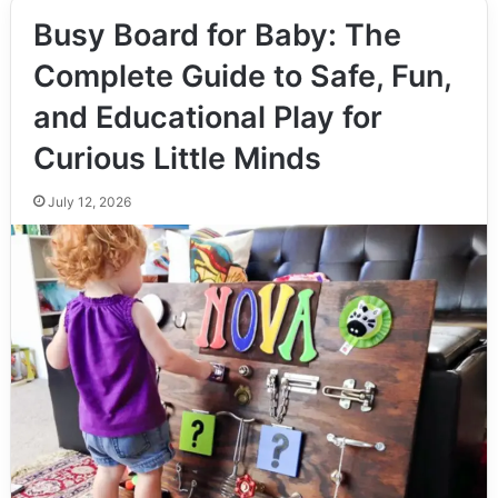
Busy Board for Baby: The
Complete Guide to Safe, Fun,
and Educational Play for
Curious Little Minds
July 12, 2026