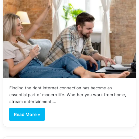
Finding the right internet connection has become an
essential part of modern life. Whether you work from home,
stream entertainment,…
Read More »