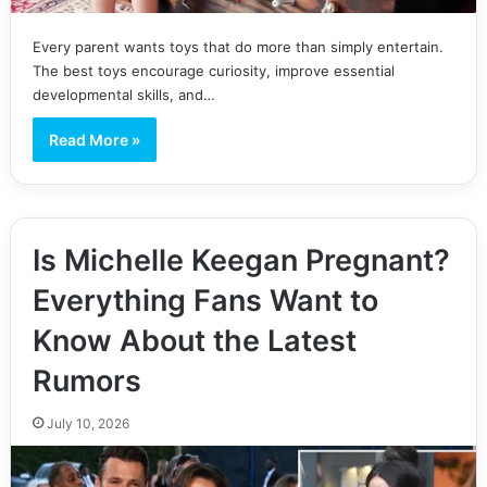
Every parent wants toys that do more than simply entertain.
The best toys encourage curiosity, improve essential
developmental skills, and…
Read More »
Is Michelle Keegan Pregnant?
Everything Fans Want to
Know About the Latest
Rumors
July 10, 2026