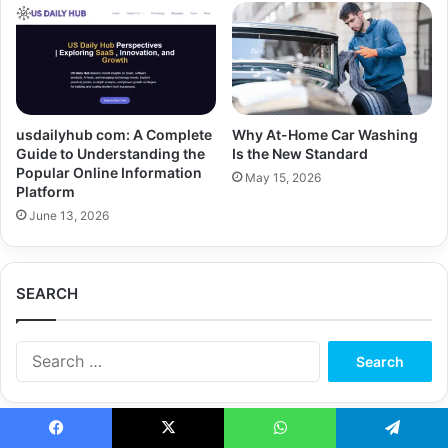
usdailyhub com: A Complete
Why At-Home Car Washing
Guide to Understanding the
Is the New Standard
Popular Online Information
May 15, 2026
Platform
June 13, 2026
SEARCH
Search
for:
Facebook
X
WhatsApp
Telegram