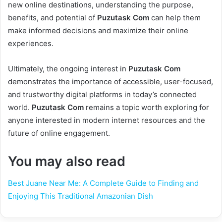
new online destinations, understanding the purpose,
benefits, and potential of
Puzutask Com
can help them
make informed decisions and maximize their online
experiences.
Ultimately, the ongoing interest in
Puzutask Com
demonstrates the importance of accessible, user-focused,
and trustworthy digital platforms in today’s connected
world.
Puzutask Com
remains a topic worth exploring for
anyone interested in modern internet resources and the
future of online engagement.
You may also read
Best Juane Near Me: A Complete Guide to Finding and
Enjoying This Traditional Amazonian Dish