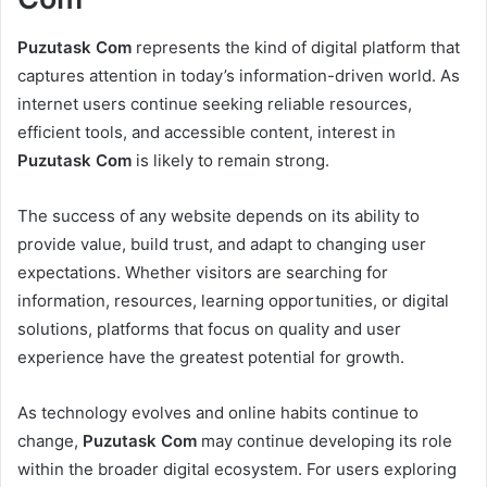
Puzutask Com
represents the kind of digital platform that
captures attention in today’s information-driven world. As
internet users continue seeking reliable resources,
efficient tools, and accessible content, interest in
Puzutask Com
is likely to remain strong.
The success of any website depends on its ability to
provide value, build trust, and adapt to changing user
expectations. Whether visitors are searching for
information, resources, learning opportunities, or digital
solutions, platforms that focus on quality and user
experience have the greatest potential for growth.
As technology evolves and online habits continue to
change,
Puzutask Com
may continue developing its role
within the broader digital ecosystem. For users exploring