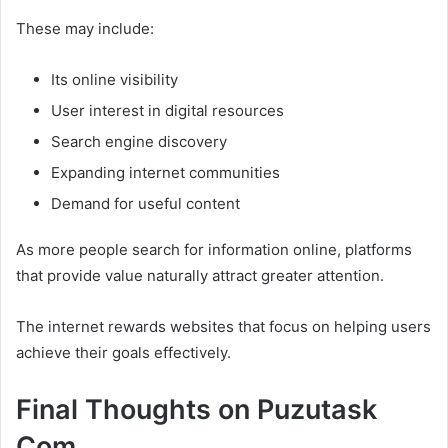
These may include:
Its online visibility
User interest in digital resources
Search engine discovery
Expanding internet communities
Demand for useful content
As more people search for information online, platforms
that provide value naturally attract greater attention.
The internet rewards websites that focus on helping users
achieve their goals effectively.
Final Thoughts on Puzutask
Com