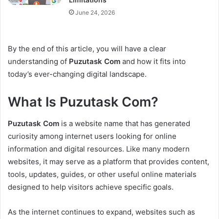
June 24, 2026
By the end of this article, you will have a clear
understanding of
Puzutask Com
and how it fits into
today’s ever-changing digital landscape.
What Is Puzutask Com?
Puzutask Com
is a website name that has generated
curiosity among internet users looking for online
information and digital resources. Like many modern
websites, it may serve as a platform that provides content,
tools, updates, guides, or other useful online materials
designed to help visitors achieve specific goals.
As the internet continues to expand, websites such as