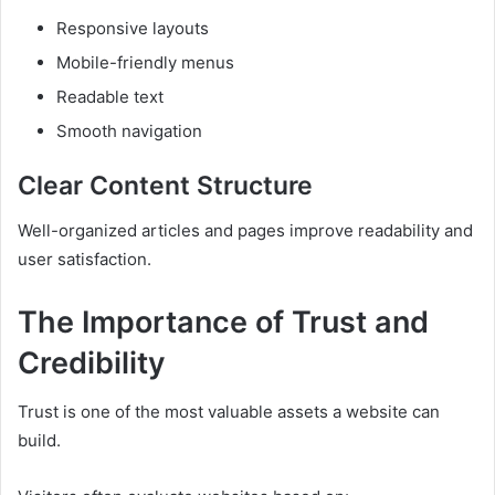
Responsive layouts
Mobile-friendly menus
Readable text
Smooth navigation
Clear Content Structure
Well-organized articles and pages improve readability and
user satisfaction.
The Importance of Trust and
Credibility
Trust is one of the most valuable assets a website can
build.