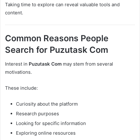
Taking time to explore can reveal valuable tools and
content.
Common Reasons People
Search for Puzutask Com
Interest in
Puzutask Com
may stem from several
motivations.
These include:
Curiosity about the platform
Research purposes
Looking for specific information
Exploring online resources