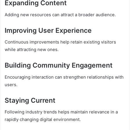
Expanding Content
Adding new resources can attract a broader audience.
Improving User Experience
Continuous improvements help retain existing visitors
while attracting new ones.
Building Community Engagement
Encouraging interaction can strengthen relationships with
users.
Staying Current
Following industry trends helps maintain relevance in a
rapidly changing digital environment.