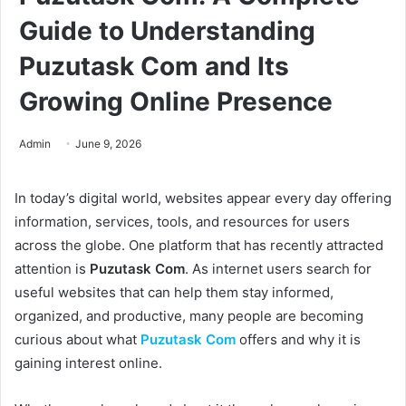
Guide to Understanding
Puzutask Com and Its
Growing Online Presence
Admin
June 9, 2026
In today’s digital world, websites appear every day offering
information, services, tools, and resources for users
across the globe. One platform that has recently attracted
attention is
Puzutask Com
. As internet users search for
useful websites that can help them stay informed,
organized, and productive, many people are becoming
curious about what
Puzutask Com
offers and why it is
gaining interest online.