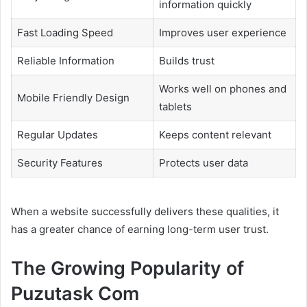
information quickly
Fast Loading Speed
Improves user experience
Reliable Information
Builds trust
Works well on phones and
Mobile Friendly Design
tablets
Regular Updates
Keeps content relevant
Security Features
Protects user data
When a website successfully delivers these qualities, it
has a greater chance of earning long-term user trust.
The Growing Popularity of
Puzutask Com