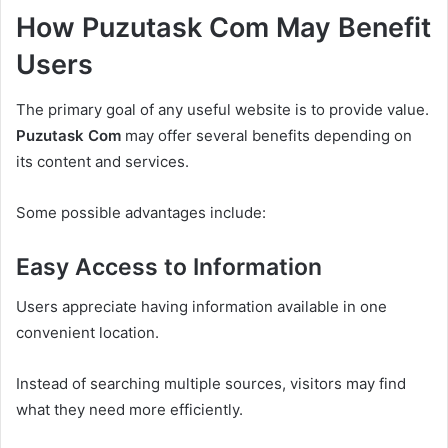
How Puzutask Com May Benefit
Users
The primary goal of any useful website is to provide value.
Puzutask Com
may offer several benefits depending on
its content and services.
Some possible advantages include:
Easy Access to Information
Users appreciate having information available in one
convenient location.
Instead of searching multiple sources, visitors may find
what they need more efficiently.