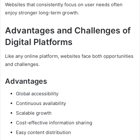
Websites that consistently focus on user needs often
enjoy stronger long-term growth.
Advantages and Challenges of
Digital Platforms
Like any online platform, websites face both opportunities
and challenges.
Advantages
Global accessibility
Continuous availability
Scalable growth
Cost-effective information sharing
Easy content distribution