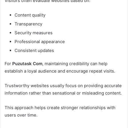
Visitors often evaluate websites based on:
Content quality
Transparency
Security measures
Professional appearance
Consistent updates
For
Puzutask Com
, maintaining credibility can help
establish a loyal audience and encourage repeat visits.
Trustworthy websites usually focus on providing accurate
information rather than sensational or misleading content.
This approach helps create stronger relationships with
users over time.