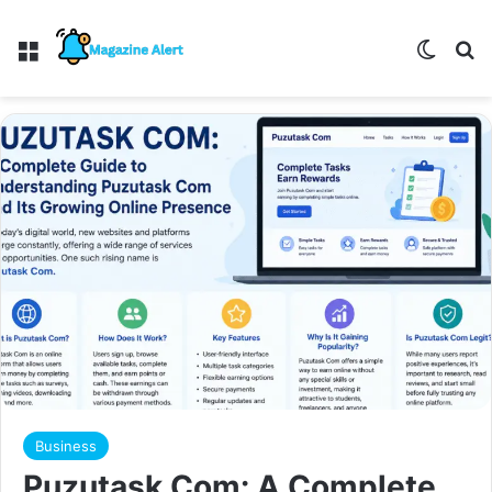
Menu
Switch
Se
Business
Puzutask Com: A Complete