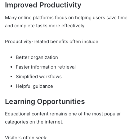
Improved Productivity
Many online platforms focus on helping users save time
and complete tasks more effectively.
Productivity-related benefits often include:
Better organization
Faster information retrieval
Simplified workflows
Helpful guidance
Learning Opportunities
Educational content remains one of the most popular
categories on the internet.
Visitors often seek: