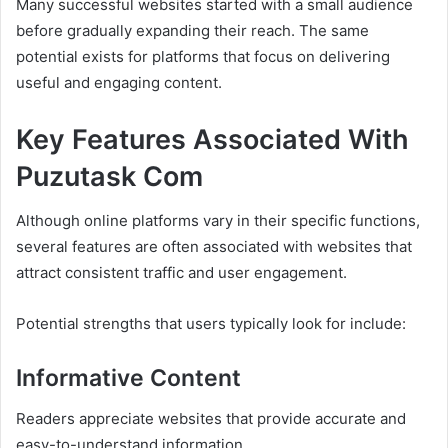
Many successful websites started with a small audience
before gradually expanding their reach. The same
potential exists for platforms that focus on delivering
useful and engaging content.
Key Features Associated With
Puzutask Com
Although online platforms vary in their specific functions,
several features are often associated with websites that
attract consistent traffic and user engagement.
Potential strengths that users typically look for include:
Informative Content
Readers appreciate websites that provide accurate and
easy-to-understand information.