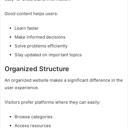
Good content helps users:
Learn faster
Make informed decisions
Solve problems efficiently
Stay updated on important topics
Organized Structure
An organized website makes a significant difference in the
user experience.
Visitors prefer platforms where they can easily:
Browse categories
Access resources