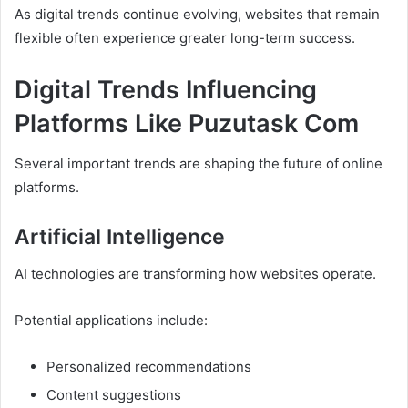
As digital trends continue evolving, websites that remain
flexible often experience greater long-term success.
Digital Trends Influencing
Platforms Like Puzutask Com
Several important trends are shaping the future of online
platforms.
Artificial Intelligence
AI technologies are transforming how websites operate.
Potential applications include:
Personalized recommendations
Content suggestions