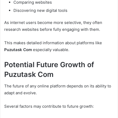
Comparing websites
Discovering new digital tools
As internet users become more selective, they often
research websites before fully engaging with them.
This makes detailed information about platforms like
Puzutask Com
especially valuable.
Potential Future Growth of
Puzutask Com
The future of any online platform depends on its ability to
adapt and evolve.
Several factors may contribute to future growth: