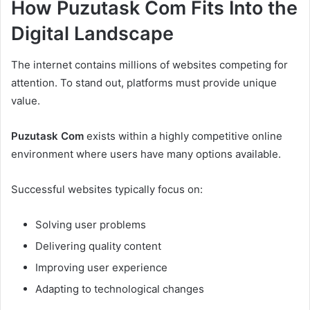
How Puzutask Com Fits Into the
Digital Landscape
The internet contains millions of websites competing for
attention. To stand out, platforms must provide unique
value.
Puzutask Com
exists within a highly competitive online
environment where users have many options available.
Successful websites typically focus on:
Solving user problems
Delivering quality content
Improving user experience
Adapting to technological changes