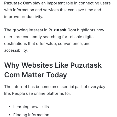
Puzutask Com
play an important role in connecting users
with information and services that can save time and
improve productivity.
The growing interest in
Puzutask Com
highlights how
users are constantly searching for reliable digital
destinations that offer value, convenience, and
accessibility.
Why Websites Like Puzutask
Com Matter Today
The internet has become an essential part of everyday
life. People use online platforms for:
Learning new skills
Finding information