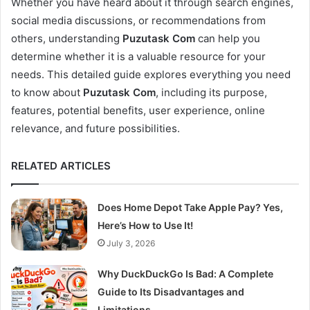
Whether you have heard about it through search engines,
social media discussions, or recommendations from
others, understanding
Puzutask Com
can help you
determine whether it is a valuable resource for your
needs. This detailed guide explores everything you need
to know about
Puzutask Com
, including its purpose,
features, potential benefits, user experience, online
relevance, and future possibilities.
RELATED ARTICLES
Does Home Depot Take Apple Pay? Yes,
Here’s How to Use It!
July 3, 2026
Why DuckDuckGo Is Bad: A Complete
Guide to Its Disadvantages and
Limitations