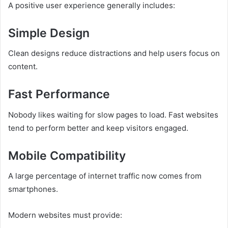
A positive user experience generally includes:
Simple Design
Clean designs reduce distractions and help users focus on
content.
Fast Performance
Nobody likes waiting for slow pages to load. Fast websites
tend to perform better and keep visitors engaged.
Mobile Compatibility
A large percentage of internet traffic now comes from
smartphones.
Modern websites must provide: