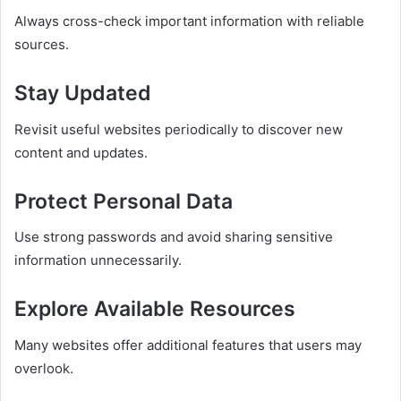
Always cross-check important information with reliable
sources.
Stay Updated
Revisit useful websites periodically to discover new
content and updates.
Protect Personal Data
Use strong passwords and avoid sharing sensitive
information unnecessarily.
Explore Available Resources
Many websites offer additional features that users may
overlook.