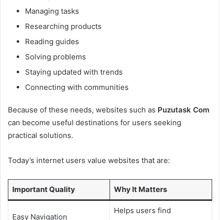
Managing tasks
Researching products
Reading guides
Solving problems
Staying updated with trends
Connecting with communities
Because of these needs, websites such as
Puzutask Com
can become useful destinations for users seeking
practical solutions.
Today’s internet users value websites that are:
Important Quality
Why It Matters
Helps users find
Easy Navigation