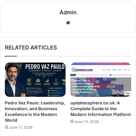
Admin
Website
RELATED ARTICLES
Pedro Vaz Paulo: Leadership,
updatessphere.co.uk: A
Innovation, and Business
Complete Guide to the
Excellence in the Modern
Modern Information Platform
World
June 13, 2026
June 17, 2026