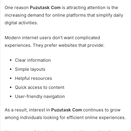
One reason
Puzutask Com
is attracting attention is the
increasing demand for online platforms that simplify daily
digital activities.
Modern internet users don’t want complicated
experiences. They prefer websites that provide:
Clear information
Simple layouts
Helpful resources
Quick access to content
User-friendly navigation
As a result, interest in
Puzutask Com
continues to grow
among individuals looking for efficient online experiences.