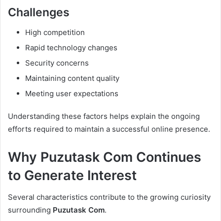
Challenges
High competition
Rapid technology changes
Security concerns
Maintaining content quality
Meeting user expectations
Understanding these factors helps explain the ongoing
efforts required to maintain a successful online presence.
Why Puzutask Com Continues
to Generate Interest
Several characteristics contribute to the growing curiosity
surrounding
Puzutask Com
.