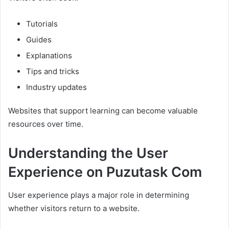
Tutorials
Guides
Explanations
Tips and tricks
Industry updates
Websites that support learning can become valuable
resources over time.
Understanding the User
Experience on Puzutask Com
User experience plays a major role in determining
whether visitors return to a website.