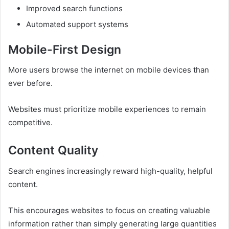
Improved search functions
Automated support systems
Mobile-First Design
More users browse the internet on mobile devices than
ever before.
Websites must prioritize mobile experiences to remain
competitive.
Content Quality
Search engines increasingly reward high-quality, helpful
content.
This encourages websites to focus on creating valuable
information rather than simply generating large quantities