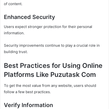
of content.
Enhanced Security
Users expect stronger protection for their personal
information.
Security improvements continue to play a crucial role in
building trust.
Best Practices for Using Online
Platforms Like Puzutask Com
To get the most value from any website, users should
follow a few best practices.
Verify Information