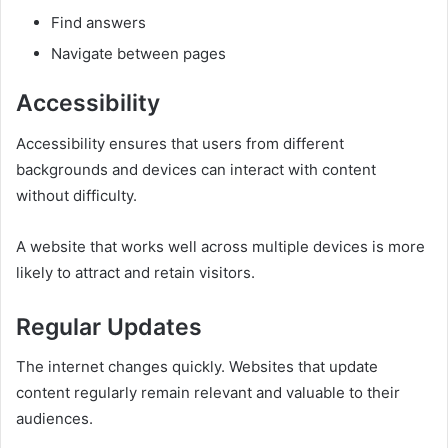
Find answers
Navigate between pages
Accessibility
Accessibility ensures that users from different
backgrounds and devices can interact with content
without difficulty.
A website that works well across multiple devices is more
likely to attract and retain visitors.
Regular Updates
The internet changes quickly. Websites that update
content regularly remain relevant and valuable to their
audiences.