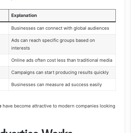
Explanation
Businesses can connect with global audiences
Ads can reach specific groups based on
interests
Online ads often cost less than traditional media
Campaigns can start producing results quickly
Businesses can measure ad success easily
e
have become attractive to modern companies looking