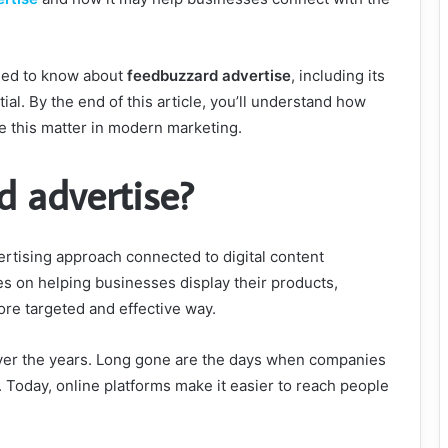
need to know about
feedbuzzard advertise
, including its
tial. By the end of this article, you’ll understand how
ke this matter in modern marketing.
d advertise?
ertising approach connected to digital content
s on helping businesses display their products,
ore targeted and effective way.
over the years. Long gone are the days when companies
. Today, online platforms make it easier to reach people