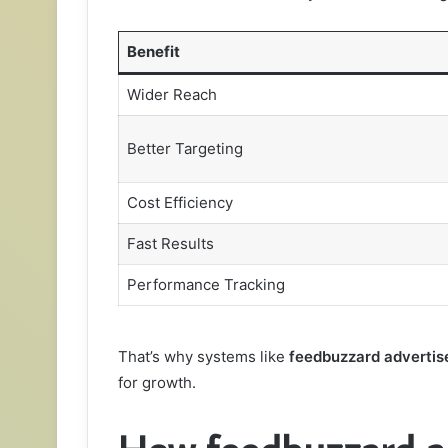
Benefit
Wider Reach
Better Targeting
Cost Efficiency
Fast Results
Performance Tracking
That’s why systems like
feedbuzzard advertis
for growth.