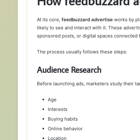
How feedbuzzard a
At its core,
feedbuzzard advertise
works by pl
likely to see and interact with it. These adve
sponsored posts, or digital spaces connected t
The process usually follows these steps:
Audience Research
Before launching ads, marketers study their ta
Age
Interests
Buying habits
Online behavior
Location