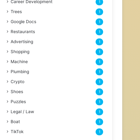
Career Development
1
Trees
1
Google Docs
1
Restaurants
1
Advertising
1
Shopping
1
Machine
1
Plumbing
1
Crypto
1
Shoes
1
Puzzles
1
Legal / Law
1
Boat
1
TikTok
1