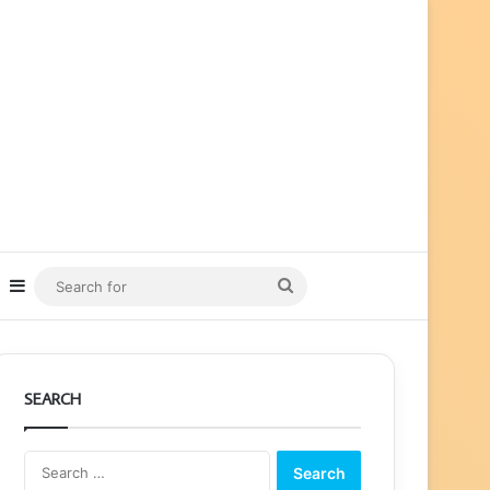
ube
nstagram
Sidebar
Search
for
SEARCH
Search
for: