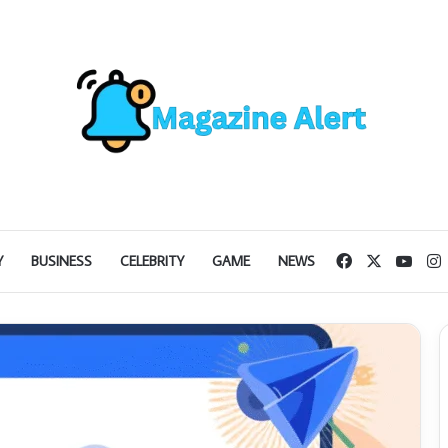
Facebook
X
YouT
I
Y
BUSINESS
CELEBRITY
GAME
NEWS