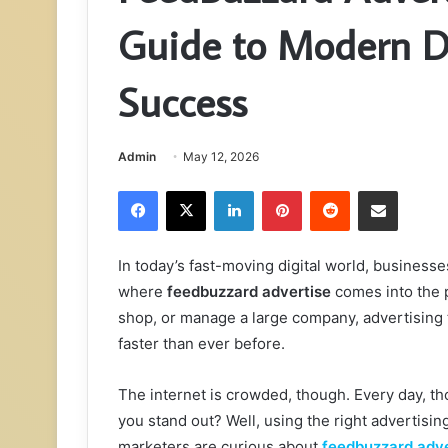
Guide to Modern Di
Success
Admin
May 12, 2026
Facebook
X
LinkedIn
Pinterest
Reddit
Share via Email
In today’s fast-moving digital world, business
where
feedbuzzard advertise
comes into the p
shop, or manage a large company, advertising
faster than ever before.
The internet is crowded, though. Every day, t
you stand out? Well, using the right advertisin
marketers are curious about
feedbuzzard adve