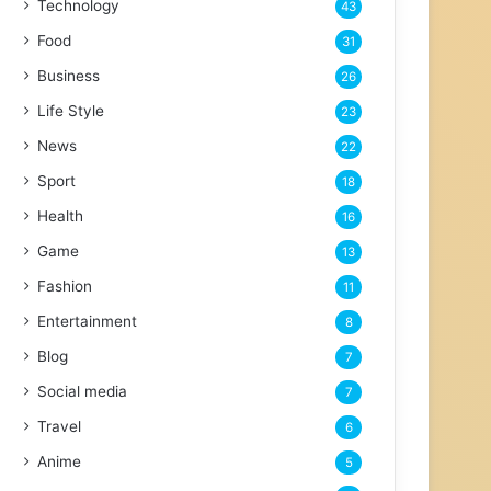
Technology
43
Food
31
Business
26
Life Style
23
News
22
Sport
18
Health
16
Game
13
Fashion
11
Entertainment
8
Blog
7
Social media
7
Travel
6
Anime
5