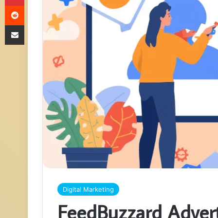
Reddit
Share via Email
Digital Marketing
FeedBuzzard Advert