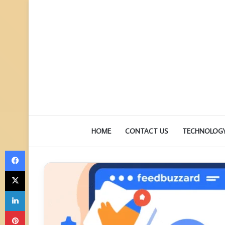
HOME
CONTACT US
TECHNOLOG
Facebook
X
LinkedIn
Pinterest