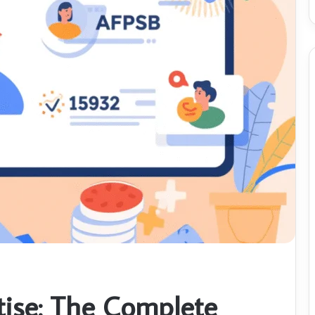
ise: The Complete