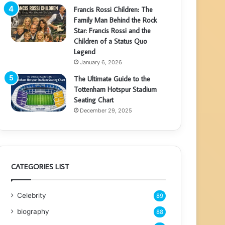
Francis Rossi Children: The
Family Man Behind the Rock
Star: Francis Rossi and the
Children of a Status Quo
Legend
January 6, 2026
The Ultimate Guide to the
Tottenham Hotspur Stadium
Seating Chart
December 29, 2025
CATEGORIES LIST
Celebrity
89
biography
88