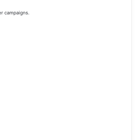
er campaigns.