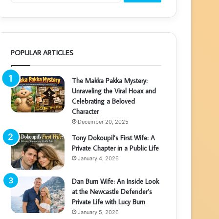
POPULAR ARTICLES
The Makka Pakka Mystery:
Unraveling the Viral Hoax and
Celebrating a Beloved
Character
December 20, 2025
Tony Dokoupil’s First Wife: A
Private Chapter in a Public Life
January 4, 2026
Dan Burn Wife: An Inside Look
at the Newcastle Defender’s
Private Life with Lucy Burn
January 5, 2026