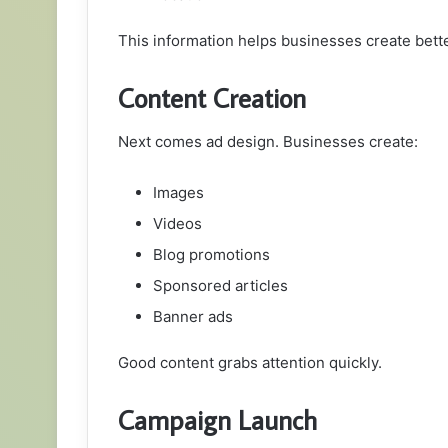
This information helps businesses create bett
Content Creation
Next comes ad design. Businesses create:
Images
Videos
Blog promotions
Sponsored articles
Banner ads
Good content grabs attention quickly.
Campaign Launch