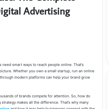
gital Advertising
es need smart ways to reach people online. That’s
icture. Whether you own a small startup, run an online
 through modern platforms can help your brand grow
housands of brands compete for attention. So, how do
g strategy makes all the difference. That’s why many
rtise
and how it may help businesses connect with the