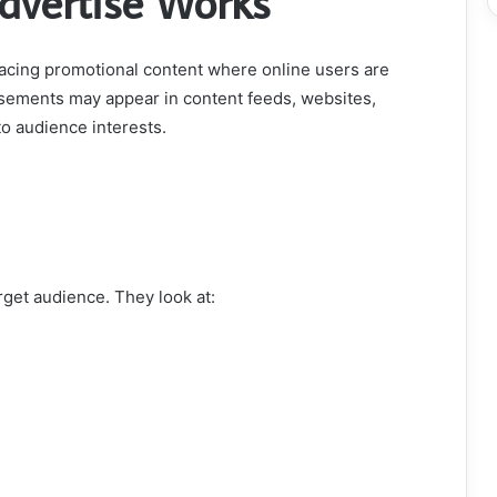
dvertise Works
acing promotional content where online users are
rtisements may appear in content feeds, websites,
o audience interests.
rget audience. They look at: