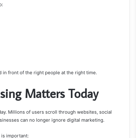
o:
 in front of the right people at the right time.
ising Matters Today
y. Millions of users scroll through websites, social
usinesses can no longer ignore digital marketing.
is important: