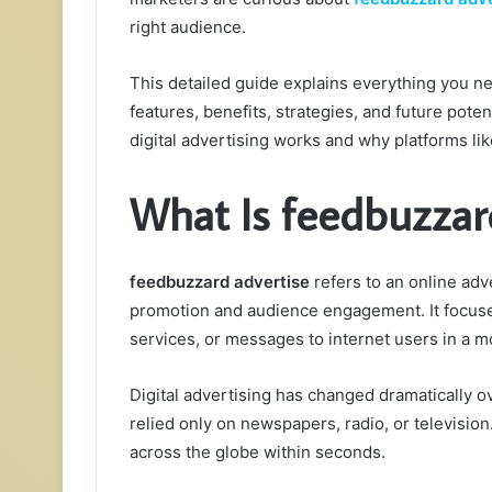
right audience.
This detailed guide explains everything you 
features, benefits, strategies, and future poten
digital advertising works and why platforms li
What Is feedbuzzar
feedbuzzard advertise
refers to an online adv
promotion and audience engagement. It focuse
services, or messages to internet users in a m
Digital advertising has changed dramatically 
relied only on newspapers, radio, or television
across the globe within seconds.