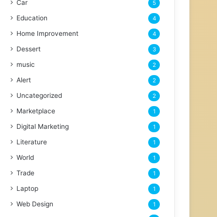
Car
5
Education
4
Home Improvement
4
Dessert
3
music
2
Alert
2
Uncategorized
2
Marketplace
1
Digital Marketing
1
Literature
1
World
1
Trade
1
Laptop
1
Web Design
1