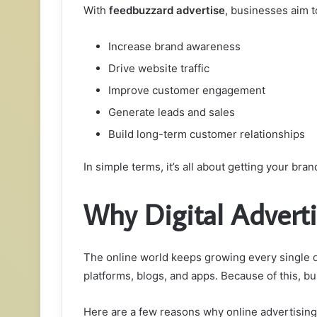
With
feedbuzzard advertise
, businesses aim t
Increase brand awareness
Drive website traffic
Improve customer engagement
Generate leads and sales
Build long-term customer relationships
In simple terms, it’s all about getting your brand
Why Digital Advert
The online world keeps growing every single da
platforms, blogs, and apps. Because of this, b
Here are a few reasons why online advertising 