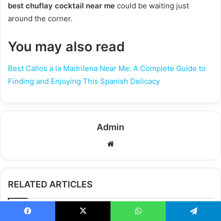
best chuflay cocktail near me
could be waiting just
around the corner.
You may also read
Best Callos a la Madrilena Near Me: A Complete Guide to
Finding and Enjoying This Spanish Delicacy
Admin
Website
RELATED ARTICLES
Facebook
X
WhatsApp
Telegram