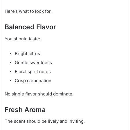
Here’s what to look for.
Balanced Flavor
You should taste:
Bright citrus
Gentle sweetness
Floral spirit notes
Crisp carbonation
No single flavor should dominate.
Fresh Aroma
The scent should be lively and inviting.