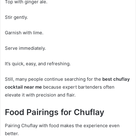
Top with ginger ale.
Stir gently.
Garnish with lime.
Serve immediately.
It’s quick, easy, and refreshing.
Still, many people continue searching for the
best chuflay
cocktail near me
because expert bartenders often
elevate it with precision and flair.
Food Pairings for Chuflay
Pairing Chuflay with food makes the experience even
better.