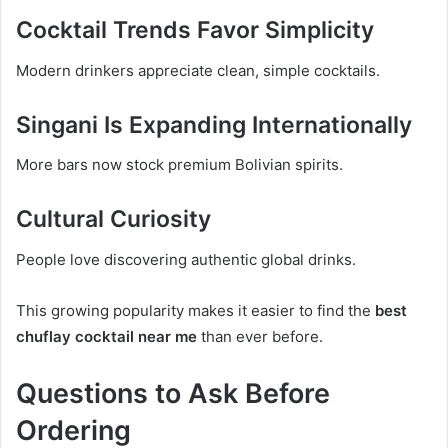
Cocktail Trends Favor Simplicity
Modern drinkers appreciate clean, simple cocktails.
Singani Is Expanding Internationally
More bars now stock premium Bolivian spirits.
Cultural Curiosity
People love discovering authentic global drinks.
This growing popularity makes it easier to find the
best
chuflay cocktail near me
than ever before.
Questions to Ask Before
Ordering