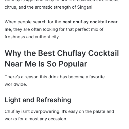
citrus, and the aromatic strength of Singani.
When people search for the
best chuflay cocktail near
me
, they are often looking for that perfect mix of
freshness and authenticity.
Why the Best Chuflay Cocktail
Near Me Is So Popular
There’s a reason this drink has become a favorite
worldwide.
Light and Refreshing
Chuflay isn’t overpowering. It’s easy on the palate and
works for almost any occasion.