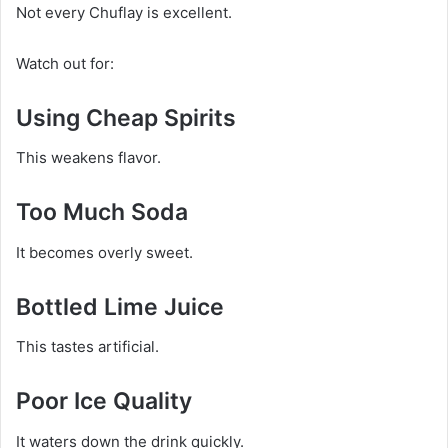
Not every Chuflay is excellent.
Watch out for:
Using Cheap Spirits
This weakens flavor.
Too Much Soda
It becomes overly sweet.
Bottled Lime Juice
This tastes artificial.
Poor Ice Quality
It waters down the drink quickly.