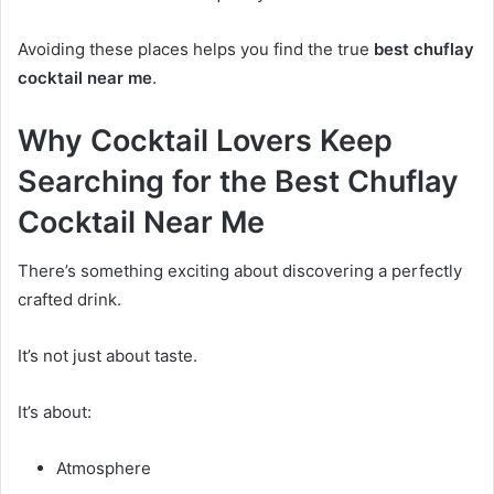
Avoiding these places helps you find the true
best chuflay
cocktail near me
.
Why Cocktail Lovers Keep
Searching for the Best Chuflay
Cocktail Near Me
There’s something exciting about discovering a perfectly
crafted drink.
It’s not just about taste.
It’s about:
Atmosphere