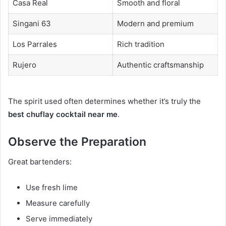
Casa Real
Smooth and floral
Singani 63
Modern and premium
Los Parrales
Rich tradition
Rujero
Authentic craftsmanship
The spirit used often determines whether it’s truly the
best chuflay cocktail near me
.
Observe the Preparation
Great bartenders:
Use fresh lime
Measure carefully
Serve immediately