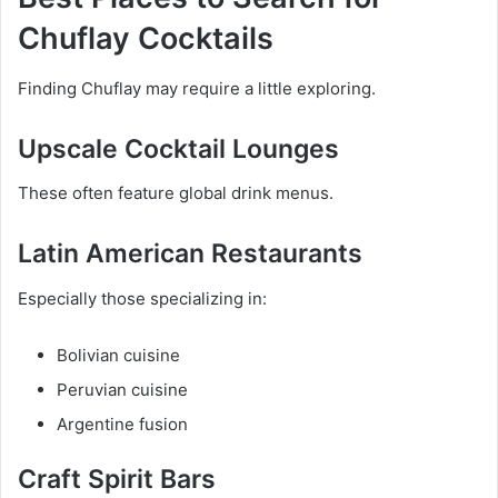
Chuflay Cocktails
Finding Chuflay may require a little exploring.
Upscale Cocktail Lounges
These often feature global drink menus.
Latin American Restaurants
Especially those specializing in:
Bolivian cuisine
Peruvian cuisine
Argentine fusion
Craft Spirit Bars