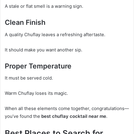
A stale or flat smell is a warning sign.
Clean Finish
A quality Chuflay leaves a refreshing aftertaste.
It should make you want another sip.
Proper Temperature
It must be served cold.
Warm Chuflay loses its magic.
When all these elements come together, congratulations—
you’ve found the
best chuflay cocktail near me
.
Best Places to Search for