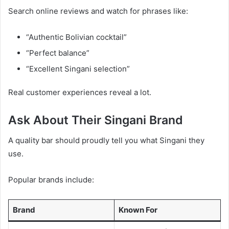
Search online reviews and watch for phrases like:
“Authentic Bolivian cocktail”
“Perfect balance”
“Excellent Singani selection”
Real customer experiences reveal a lot.
Ask About Their Singani Brand
A quality bar should proudly tell you what Singani they
use.
Popular brands include:
Brand
Known For