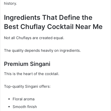
history.
Ingredients That Define the
Best Chuflay Cocktail Near Me
Not all Chuflays are created equal.
The quality depends heavily on ingredients.
Premium Singani
This is the heart of the cocktail.
Top-quality Singani offers:
Floral aroma
Smooth finish