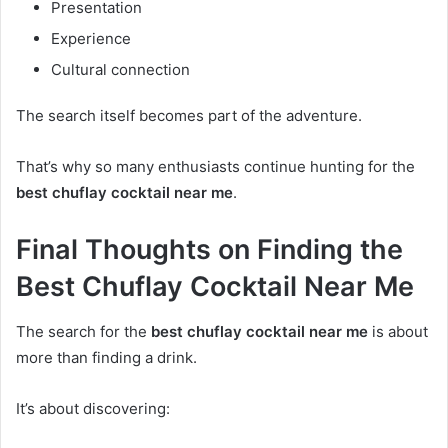
Presentation
Experience
Cultural connection
The search itself becomes part of the adventure.
That’s why so many enthusiasts continue hunting for the
best chuflay cocktail near me
.
Final Thoughts on Finding the
Best Chuflay Cocktail Near Me
The search for the
best chuflay cocktail near me
is about
more than finding a drink.
It’s about discovering: