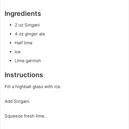
Ingredients
2 oz Singani
4 oz ginger ale
Half lime
Ice
Lime garnish
Instructions
Fill a highball glass with ice.
Add Singani.
Squeeze fresh lime.