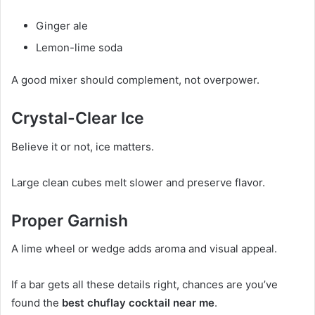
Ginger ale
Lemon-lime soda
A good mixer should complement, not overpower.
Crystal-Clear Ice
Believe it or not, ice matters.
Large clean cubes melt slower and preserve flavor.
Proper Garnish
A lime wheel or wedge adds aroma and visual appeal.
If a bar gets all these details right, chances are you’ve
found the
best chuflay cocktail near me
.