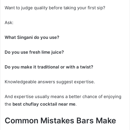
Want to judge quality before taking your first sip?
Ask:
What Singani do you use?
Do you use fresh lime juice?
Do you make it traditional or with a twist?
Knowledgeable answers suggest expertise.
And expertise usually means a better chance of enjoying
the
best chuflay cocktail near me
.
Common Mistakes Bars Make