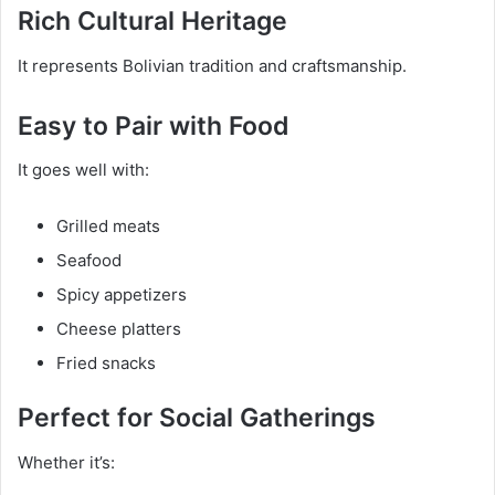
Rich Cultural Heritage
It represents Bolivian tradition and craftsmanship.
Easy to Pair with Food
It goes well with:
Grilled meats
Seafood
Spicy appetizers
Cheese platters
Fried snacks
Perfect for Social Gatherings
Whether it’s: