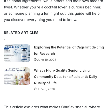
traditional ingredients, while others add their own modern
twist. Whether you’re a cocktail lover, a curious beginner,
or someone planning a fun night out, this guide will help
you discover everything you need to know.
RELATED ARTICLES
Exploring the Potential of Cagrilintide 5mg
for Research
June 19, 2026
What a High-Quality Senior Living
Community Does for a Resident’s Daily
Quality of Life
June 8, 2026
This article explores what makes Chuflay special, where