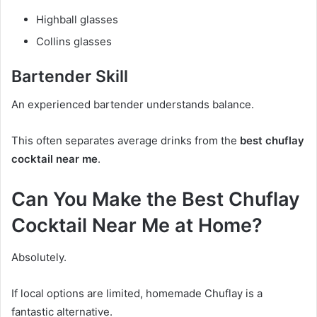
Highball glasses
Collins glasses
Bartender Skill
An experienced bartender understands balance.
This often separates average drinks from the
best chuflay
cocktail near me
.
Can You Make the Best Chuflay
Cocktail Near Me at Home?
Absolutely.
If local options are limited, homemade Chuflay is a
fantastic alternative.