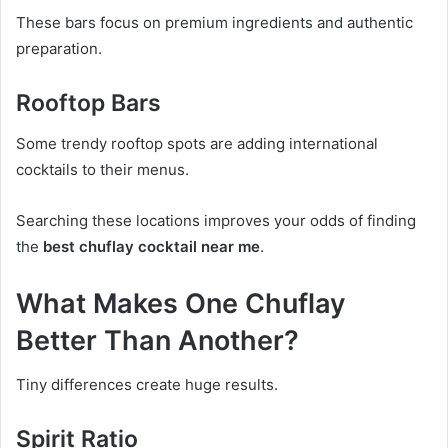
These bars focus on premium ingredients and authentic
preparation.
Rooftop Bars
Some trendy rooftop spots are adding international
cocktails to their menus.
Searching these locations improves your odds of finding
the
best chuflay cocktail near me
.
What Makes One Chuflay
Better Than Another?
Tiny differences create huge results.
Spirit Ratio