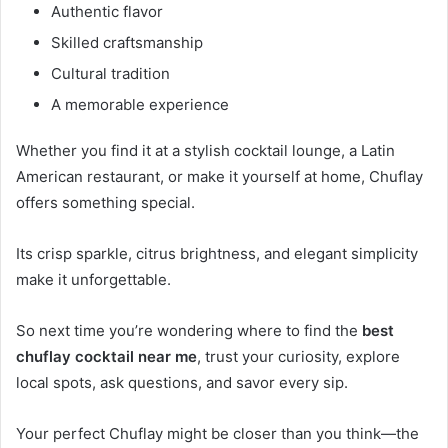
Authentic flavor
Skilled craftsmanship
Cultural tradition
A memorable experience
Whether you find it at a stylish cocktail lounge, a Latin
American restaurant, or make it yourself at home, Chuflay
offers something special.
Its crisp sparkle, citrus brightness, and elegant simplicity
make it unforgettable.
So next time you’re wondering where to find the
best
chuflay cocktail near me
, trust your curiosity, explore
local spots, ask questions, and savor every sip.
Your perfect Chuflay might be closer than you think—the