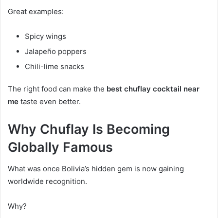
Great examples:
Spicy wings
Jalapeño poppers
Chili-lime snacks
The right food can make the
best chuflay cocktail near
me
taste even better.
Why Chuflay Is Becoming
Globally Famous
What was once Bolivia’s hidden gem is now gaining
worldwide recognition.
Why?