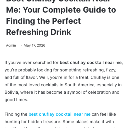
Me: Your Complete Guide to
Finding the Perfect
Refreshing Drink
Admin
May 17, 2026
If you’ve ever searched for
best chuflay cocktail near me
,
you’re probably looking for something refreshing, fizzy,
and full of flavor. Well, you’re in for a treat. Chuflay is one
of the most loved cocktails in South America, especially in
Bolivia, where it has become a symbol of celebration and
good times.
Finding the
best chuflay cocktail near me
can feel like
hunting for hidden treasure. Some places make it with