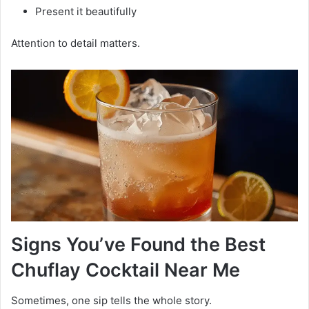
Present it beautifully
Attention to detail matters.
Signs You’ve Found the Best
Chuflay Cocktail Near Me
Sometimes, one sip tells the whole story.