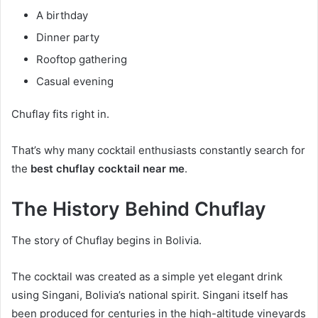
A birthday
Dinner party
Rooftop gathering
Casual evening
Chuflay fits right in.
That’s why many cocktail enthusiasts constantly search for
the
best chuflay cocktail near me
.
The History Behind Chuflay
The story of Chuflay begins in Bolivia.
The cocktail was created as a simple yet elegant drink
using Singani, Bolivia’s national spirit. Singani itself has
been produced for centuries in the high-altitude vineyards