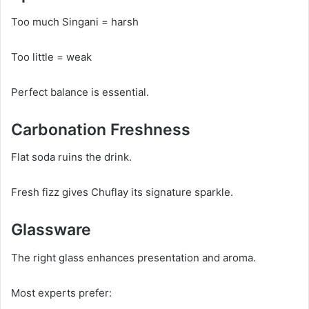
Too much Singani = harsh
Too little = weak
Perfect balance is essential.
Carbonation Freshness
Flat soda ruins the drink.
Fresh fizz gives Chuflay its signature sparkle.
Glassware
The right glass enhances presentation and aroma.
Most experts prefer: