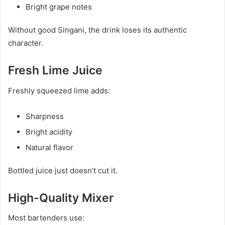
Bright grape notes
Without good Singani, the drink loses its authentic
character.
Fresh Lime Juice
Freshly squeezed lime adds:
Sharpness
Bright acidity
Natural flavor
Bottled juice just doesn’t cut it.
High-Quality Mixer
Most bartenders use: