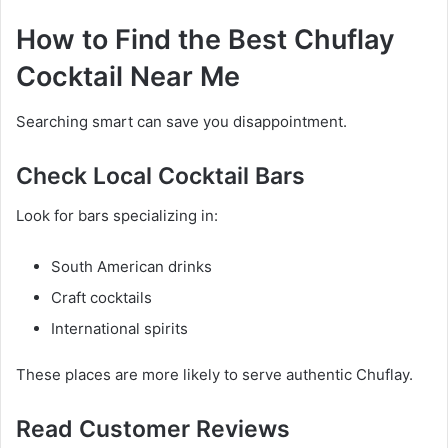
How to Find the Best Chuflay
Cocktail Near Me
Searching smart can save you disappointment.
Check Local Cocktail Bars
Look for bars specializing in:
South American drinks
Craft cocktails
International spirits
These places are more likely to serve authentic Chuflay.
Read Customer Reviews