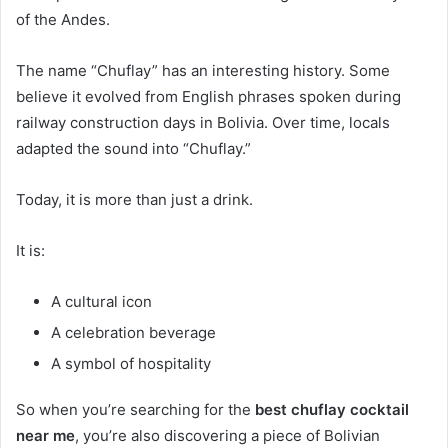
of the Andes.
The name “Chuflay” has an interesting history. Some
believe it evolved from English phrases spoken during
railway construction days in Bolivia. Over time, locals
adapted the sound into “Chuflay.”
Today, it is more than just a drink.
It is:
A cultural icon
A celebration beverage
A symbol of hospitality
So when you’re searching for the
best chuflay cocktail
near me
, you’re also discovering a piece of Bolivian