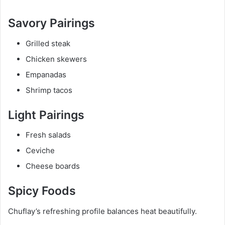
Savory Pairings
Grilled steak
Chicken skewers
Empanadas
Shrimp tacos
Light Pairings
Fresh salads
Ceviche
Cheese boards
Spicy Foods
Chuflay’s refreshing profile balances heat beautifully.