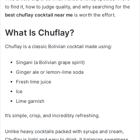
to find it, how to judge quality, and why searching for the
best chuflay cocktail near me
is worth the effort.
What Is Chuflay?
Chuflay is a classic Bolivian cocktail made using:
Singani (a Bolivian grape spirit)
Ginger ale or lemon-lime soda
Fresh lime juice
Ice
Lime garnish
It’s simple, crisp, and incredibly refreshing.
Unlike heavy cocktails packed with syrups and cream,
Chuflay is light and easy to drink. It balances sweetness,