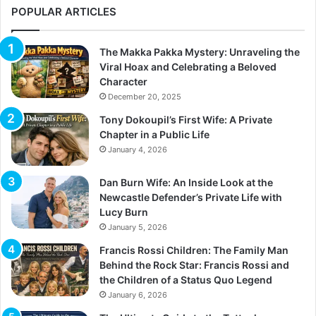
POPULAR ARTICLES
The Makka Pakka Mystery: Unraveling the
Viral Hoax and Celebrating a Beloved
Character
December 20, 2025
Tony Dokoupil’s First Wife: A Private
Chapter in a Public Life
January 4, 2026
Dan Burn Wife: An Inside Look at the
Newcastle Defender’s Private Life with
Lucy Burn
January 5, 2026
Francis Rossi Children: The Family Man
Behind the Rock Star: Francis Rossi and
the Children of a Status Quo Legend
January 6, 2026