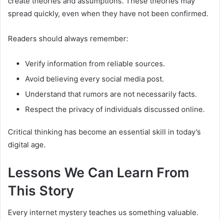
create theories and assumptions. These theories may
spread quickly, even when they have not been confirmed.
Readers should always remember:
Verify information from reliable sources.
Avoid believing every social media post.
Understand that rumors are not necessarily facts.
Respect the privacy of individuals discussed online.
Critical thinking has become an essential skill in today’s
digital age.
Lessons We Can Learn From
This Story
Every internet mystery teaches us something valuable.