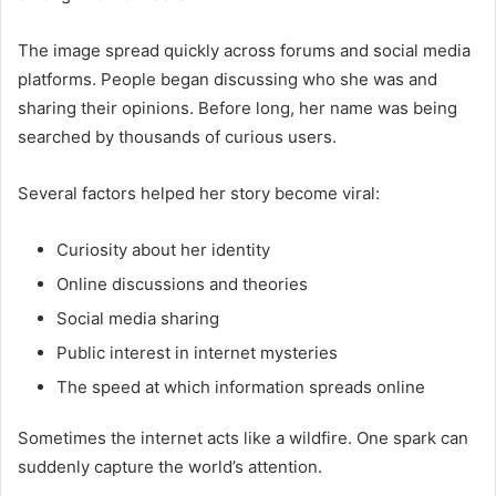
The image spread quickly across forums and social media
platforms. People began discussing who she was and
sharing their opinions. Before long, her name was being
searched by thousands of curious users.
Several factors helped her story become viral:
Curiosity about her identity
Online discussions and theories
Social media sharing
Public interest in internet mysteries
The speed at which information spreads online
Sometimes the internet acts like a wildfire. One spark can
suddenly capture the world’s attention.