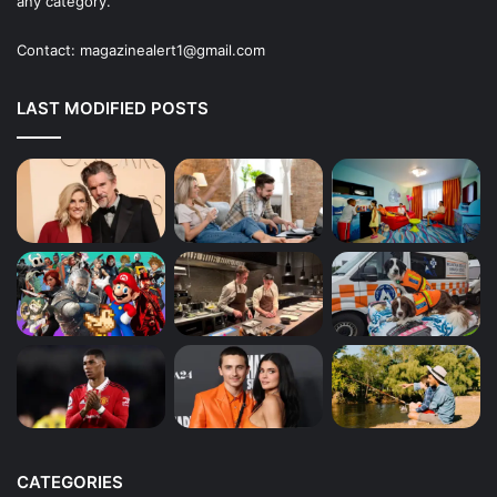
any category.
Contact:
magazinealert1@gmail.com
LAST MODIFIED POSTS
CATEGORIES