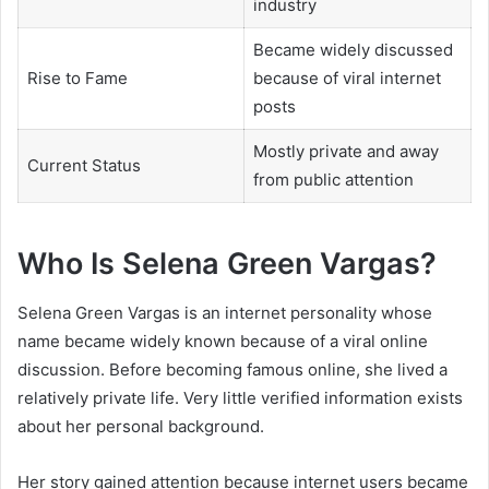
industry
Became widely discussed
Rise to Fame
because of viral internet
posts
Mostly private and away
Current Status
from public attention
Who Is Selena Green Vargas?
Selena Green Vargas is an internet personality whose
name became widely known because of a viral online
discussion. Before becoming famous online, she lived a
relatively private life. Very little verified information exists
about her personal background.
Her story gained attention because internet users became