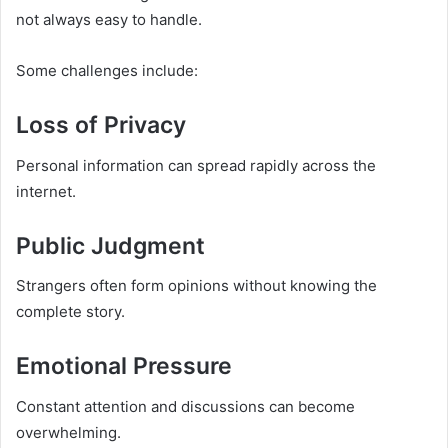
not always easy to handle.
Some challenges include:
Loss of Privacy
Personal information can spread rapidly across the
internet.
Public Judgment
Strangers often form opinions without knowing the
complete story.
Emotional Pressure
Constant attention and discussions can become
overwhelming.