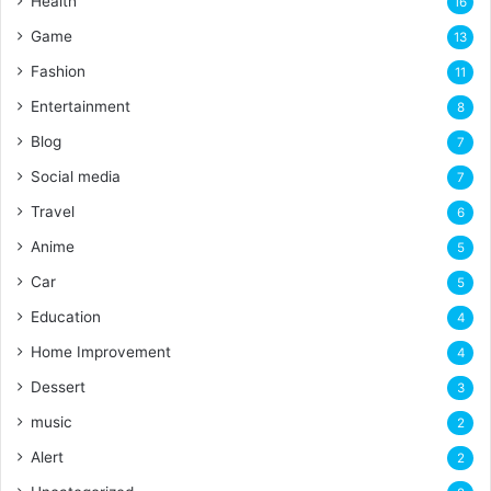
Health
16
Game
13
Fashion
11
Entertainment
8
Blog
7
Social media
7
Travel
6
Anime
5
Car
5
Education
4
Home Improvement
4
Dessert
3
music
2
Alert
2