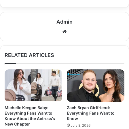
Admin
Website
RELATED ARTICLES
Michelle Keegan Baby:
Zach Bryan Girlfriend:
Everything Fans Want to
Everything Fans Want to
Know About the Actress’s
Know
New Chapter
July 8, 2026