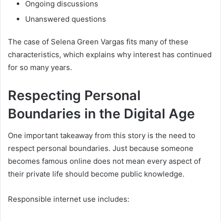
Ongoing discussions
Unanswered questions
The case of Selena Green Vargas fits many of these
characteristics, which explains why interest has continued
for so many years.
Respecting Personal
Boundaries in the Digital Age
One important takeaway from this story is the need to
respect personal boundaries. Just because someone
becomes famous online does not mean every aspect of
their private life should become public knowledge.
Responsible internet use includes: