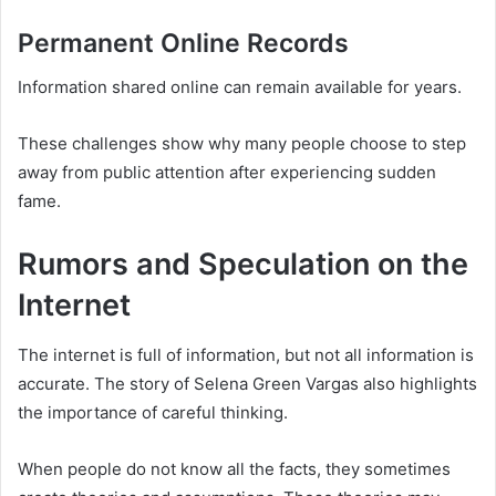
Permanent Online Records
Information shared online can remain available for years.
These challenges show why many people choose to step
away from public attention after experiencing sudden
fame.
Rumors and Speculation on the
Internet
The internet is full of information, but not all information is
accurate. The story of Selena Green Vargas also highlights
the importance of careful thinking.
When people do not know all the facts, they sometimes