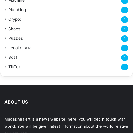
Machine
1
Plumbing
1
Crypto
1
Shoes
1
Puzzles
1
Legal / Law
1
Boat
1
TikTok
1
ABOUT US
Magazinealert is a news website. here, you will get in touch with
world. You will be given latest information about the world relative