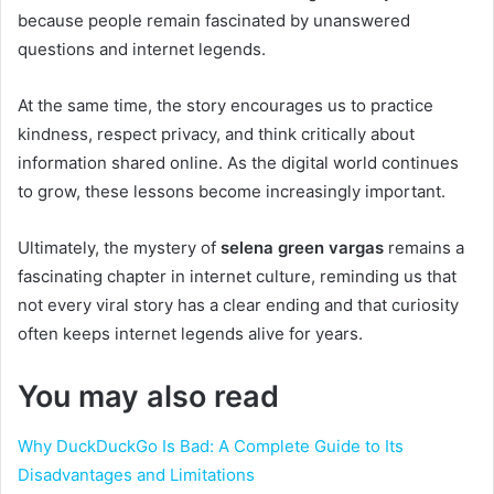
because people remain fascinated by unanswered
questions and internet legends.
At the same time, the story encourages us to practice
kindness, respect privacy, and think critically about
information shared online. As the digital world continues
to grow, these lessons become increasingly important.
Ultimately, the mystery of
selena green vargas
remains a
fascinating chapter in internet culture, reminding us that
not every viral story has a clear ending and that curiosity
often keeps internet legends alive for years.
You may also read
Why DuckDuckGo Is Bad: A Complete Guide to Its
Disadvantages and Limitations