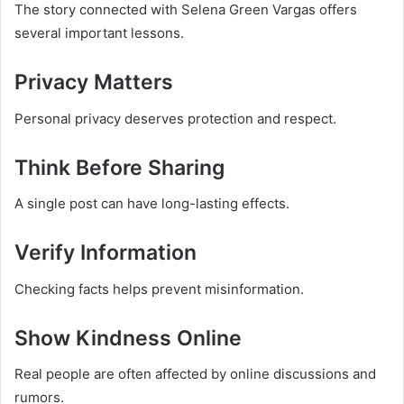
The story connected with Selena Green Vargas offers
several important lessons.
Privacy Matters
Personal privacy deserves protection and respect.
Think Before Sharing
A single post can have long-lasting effects.
Verify Information
Checking facts helps prevent misinformation.
Show Kindness Online
Real people are often affected by online discussions and
rumors.