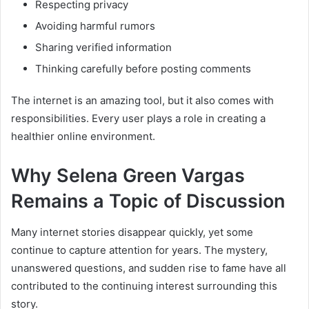
Respecting privacy
Avoiding harmful rumors
Sharing verified information
Thinking carefully before posting comments
The internet is an amazing tool, but it also comes with
responsibilities. Every user plays a role in creating a
healthier online environment.
Why Selena Green Vargas
Remains a Topic of Discussion
Many internet stories disappear quickly, yet some
continue to capture attention for years. The mystery,
unanswered questions, and sudden rise to fame have all
contributed to the continuing interest surrounding this
story.