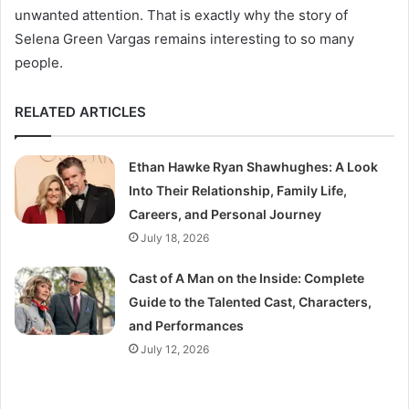
unwanted attention. That is exactly why the story of
Selena Green Vargas remains interesting to so many
people.
RELATED ARTICLES
Ethan Hawke Ryan Shawhughes: A Look
Into Their Relationship, Family Life,
Careers, and Personal Journey
July 18, 2026
Cast of A Man on the Inside: Complete
Guide to the Talented Cast, Characters,
and Performances
July 12, 2026