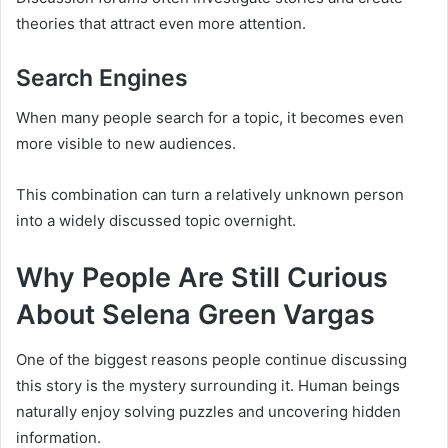
theories that attract even more attention.
Search Engines
When many people search for a topic, it becomes even
more visible to new audiences.
This combination can turn a relatively unknown person
into a widely discussed topic overnight.
Why People Are Still Curious
About Selena Green Vargas
One of the biggest reasons people continue discussing
this story is the mystery surrounding it. Human beings
naturally enjoy solving puzzles and uncovering hidden
information.