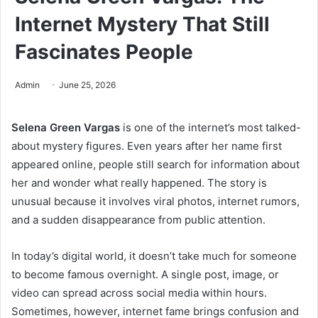
Internet Mystery That Still
Fascinates People
Admin
June 25, 2026
Selena Green Vargas
is one of the internet’s most talked-
about mystery figures. Even years after her name first
appeared online, people still search for information about
her and wonder what really happened. The story is
unusual because it involves viral photos, internet rumors,
and a sudden disappearance from public attention.
In today’s digital world, it doesn’t take much for someone
to become famous overnight. A single post, image, or
video can spread across social media within hours.
Sometimes, however, internet fame brings confusion and