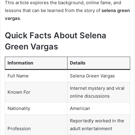
This article explores the background, online fame, and
lessons that can be learned from the story of
selena green
vargas
.
Quick Facts About Selena
Green Vargas
Information
Details
Full Name
Selena Green Vargas
Internet mystery and viral
Known For
online discussions
Nationality
American
Reportedly worked in the
Profession
adult entertainment