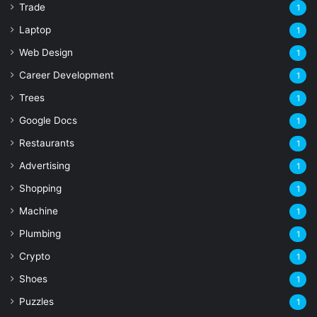
Trade
1
Laptop
1
Web Design
1
Career Development
1
Trees
1
Google Docs
1
Restaurants
1
Advertising
1
Shopping
1
Machine
1
Plumbing
1
Crypto
1
Shoes
1
Puzzles
1