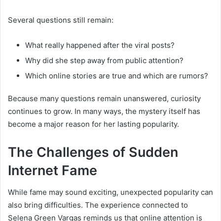
Several questions still remain:
What really happened after the viral posts?
Why did she step away from public attention?
Which online stories are true and which are rumors?
Because many questions remain unanswered, curiosity
continues to grow. In many ways, the mystery itself has
become a major reason for her lasting popularity.
The Challenges of Sudden
Internet Fame
While fame may sound exciting, unexpected popularity can
also bring difficulties. The experience connected to
Selena Green Vargas reminds us that online attention is