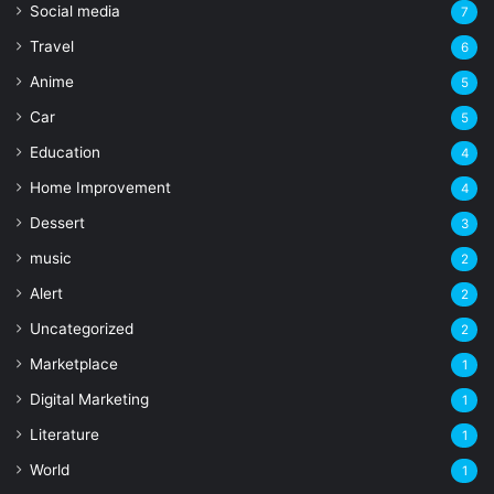
Social media
7
Travel
6
Anime
5
Car
5
Education
4
Home Improvement
4
Dessert
3
music
2
Alert
2
Uncategorized
2
Marketplace
1
Digital Marketing
1
Literature
1
World
1