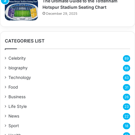
The Ultimate Guide to the Tottenham
Hotspur Stadium Seating Chart
December 29, 2025
CATEGORIES LIST
Celebrity
89
biography
88
Technology
43
Food
31
Business
26
Life Style
23
News
22
Sport
18