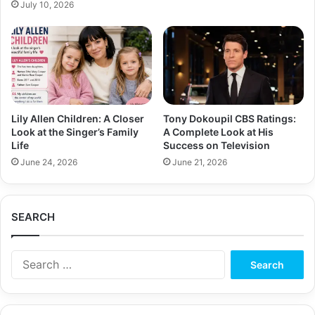
July 10, 2026
Lily Allen Children: A Closer
Tony Dokoupil CBS Ratings:
Look at the Singer’s Family
A Complete Look at His
Life
Success on Television
June 24, 2026
June 21, 2026
SEARCH
Search
for: