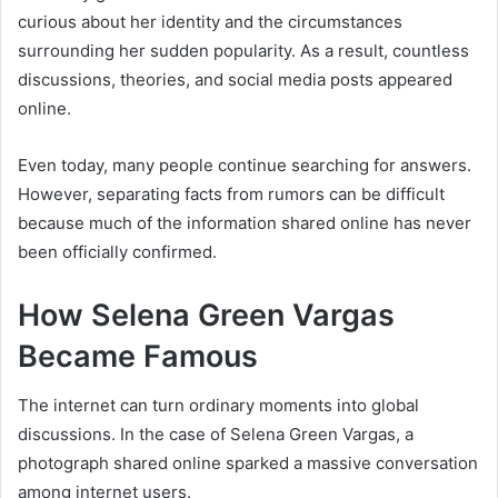
curious about her identity and the circumstances
surrounding her sudden popularity. As a result, countless
discussions, theories, and social media posts appeared
online.
Even today, many people continue searching for answers.
However, separating facts from rumors can be difficult
because much of the information shared online has never
been officially confirmed.
How Selena Green Vargas
Became Famous
The internet can turn ordinary moments into global
discussions. In the case of Selena Green Vargas, a
photograph shared online sparked a massive conversation
among internet users.