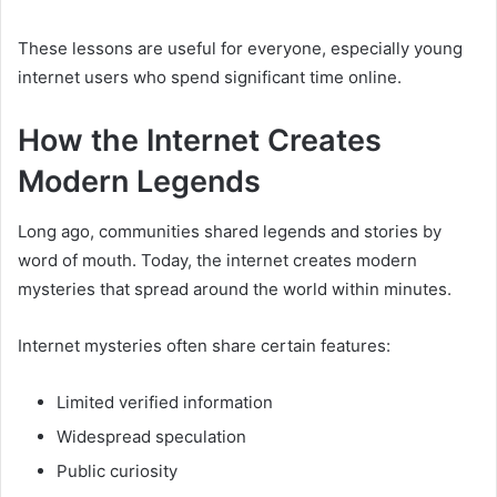
These lessons are useful for everyone, especially young
internet users who spend significant time online.
How the Internet Creates
Modern Legends
Long ago, communities shared legends and stories by
word of mouth. Today, the internet creates modern
mysteries that spread around the world within minutes.
Internet mysteries often share certain features:
Limited verified information
Widespread speculation
Public curiosity