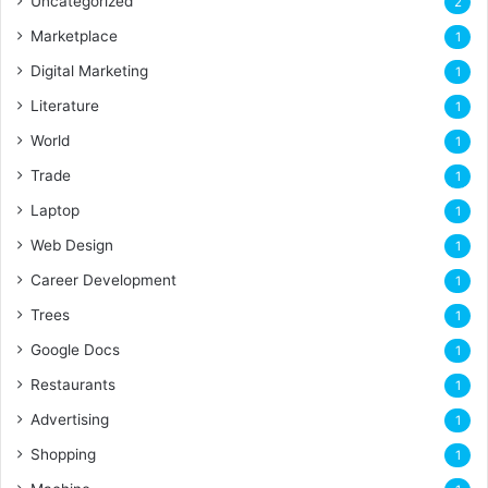
Uncategorized
2
Marketplace
1
Digital Marketing
1
Literature
1
World
1
Trade
1
Laptop
1
Web Design
1
Career Development
1
Trees
1
Google Docs
1
Restaurants
1
Advertising
1
Shopping
1