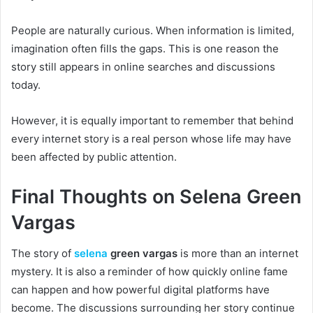
People are naturally curious. When information is limited,
imagination often fills the gaps. This is one reason the
story still appears in online searches and discussions
today.
However, it is equally important to remember that behind
every internet story is a real person whose life may have
been affected by public attention.
Final Thoughts on Selena Green
Vargas
The story of
selena
green vargas
is more than an internet
mystery. It is also a reminder of how quickly online fame
can happen and how powerful digital platforms have
become. The discussions surrounding her story continue