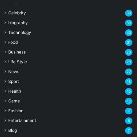
Celebrity
89
biography
88
Technology
43
Food
31
Business
26
Life Style
23
News
22
Sport
18
Health
16
Game
13
Fashion
11
Entertainment
8
Blog
7