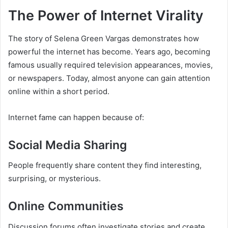
The Power of Internet Virality
The story of Selena Green Vargas demonstrates how
powerful the internet has become. Years ago, becoming
famous usually required television appearances, movies,
or newspapers. Today, almost anyone can gain attention
online within a short period.
Internet fame can happen because of:
Social Media Sharing
People frequently share content they find interesting,
surprising, or mysterious.
Online Communities
Discussion forums often investigate stories and create