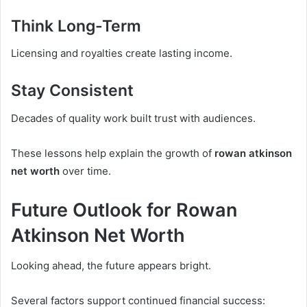
Think Long-Term
Licensing and royalties create lasting income.
Stay Consistent
Decades of quality work built trust with audiences.
These lessons help explain the growth of
rowan atkinson
net worth
over time.
Future Outlook for Rowan
Atkinson Net Worth
Looking ahead, the future appears bright.
Several factors support continued financial success: