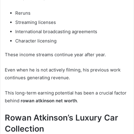
Reruns
Streaming licenses
International broadcasting agreements
Character licensing
These income streams continue year after year.
Even when he is not actively filming, his previous work
continues generating revenue.
This long-term earning potential has been a crucial factor
behind
rowan atkinson net worth
.
Rowan Atkinson’s Luxury Car
Collection