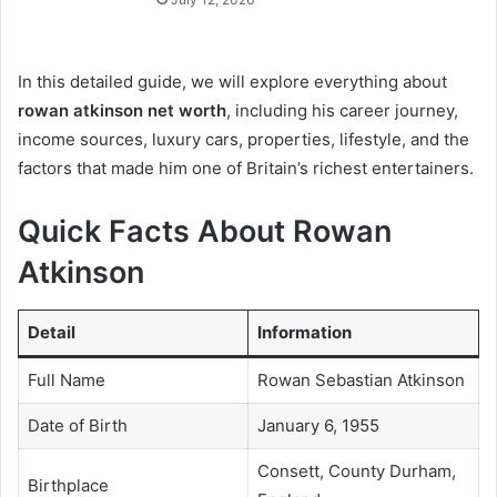
In this detailed guide, we will explore everything about
rowan atkinson net worth
, including his career journey,
income sources, luxury cars, properties, lifestyle, and the
factors that made him one of Britain’s richest entertainers.
Quick Facts About Rowan
Atkinson
Detail
Information
Full Name
Rowan Sebastian Atkinson
Date of Birth
January 6, 1955
Consett, County Durham,
Birthplace