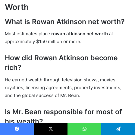
Worth
What is Rowan Atkinson net worth?
Most estimates place
rowan atkinson net worth
at
approximately $150 million or more.
How did Rowan Atkinson become
rich?
He earned wealth through television shows, movies,
royalties, licensing agreements, property investments,
and the global success of Mr. Bean.
Is Mr. Bean responsible for most of
his wealth?
Mr. Bean is certainly one of the biggest contributors to
Facebook
X
WhatsApp
Telegram