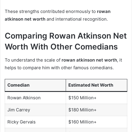
These strengths contributed enormously to
rowan
atkinson net worth
and international recognition.
Comparing Rowan Atkinson Net
Worth With Other Comedians
To understand the scale of
rowan atkinson net worth
, it
helps to compare him with other famous comedians.
Comedian
Estimated Net Worth
Rowan Atkinson
$150 Million+
Jim Carrey
$180 Million+
Ricky Gervais
$160 Million+