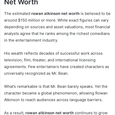
Net Worth
The estimated
rowan atkinson net worth
is believed to be
around $150 million or more. While exact figures can vary
depending on sources and asset valuations, most financial
analysts agree that he ranks among the richest comedians
in the entertainment industry.
His wealth reflects decades of successful work across
television, film, theater, and international licensing
agreements. Few entertainers have created characters as
universally recognized as Mr. Bean.
What’s remarkable is that Mr. Bean barely speaks. Yet the
character became a global phenomenon, allowing Rowan
Atkinson to reach audiences across language barriers.
As a result,
rowan atkinson net worth
continues to grow