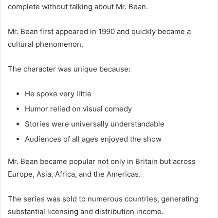
complete without talking about Mr. Bean.
Mr. Bean first appeared in 1990 and quickly became a
cultural phenomenon.
The character was unique because:
He spoke very little
Humor relied on visual comedy
Stories were universally understandable
Audiences of all ages enjoyed the show
Mr. Bean became popular not only in Britain but across
Europe, Asia, Africa, and the Americas.
The series was sold to numerous countries, generating
substantial licensing and distribution income.