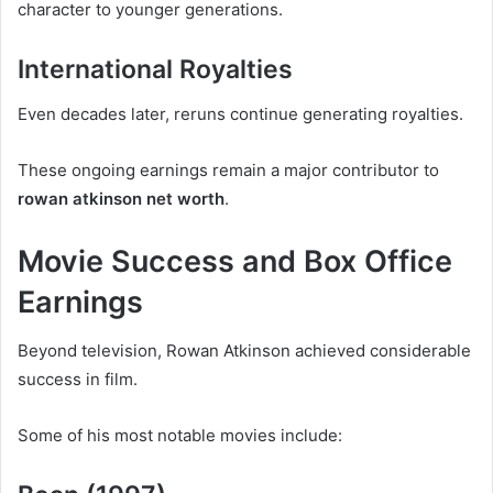
character to younger generations.
International Royalties
Even decades later, reruns continue generating royalties.
These ongoing earnings remain a major contributor to
rowan atkinson net worth
.
Movie Success and Box Office
Earnings
Beyond television, Rowan Atkinson achieved considerable
success in film.
Some of his most notable movies include: