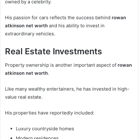
owned by a celebrity.
His passion for cars reflects the success behind
rowan
atkinson net worth
and his ability to invest in
extraordinary vehicles.
Real Estate Investments
Property ownership is another important aspect of
rowan
atkinson net worth
.
Like many wealthy entertainers, he has invested in high-
value real estate.
His properties have reportedly included:
Luxury countryside homes
Modern residences