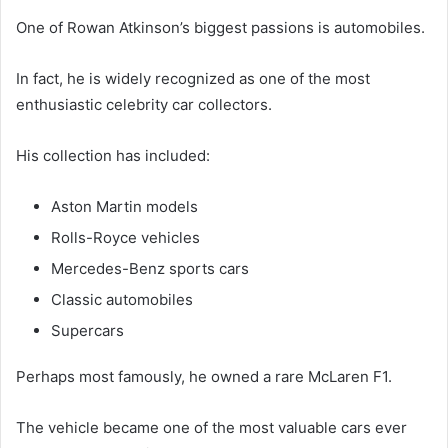
One of Rowan Atkinson’s biggest passions is automobiles.
In fact, he is widely recognized as one of the most
enthusiastic celebrity car collectors.
His collection has included:
Aston Martin models
Rolls-Royce vehicles
Mercedes-Benz sports cars
Classic automobiles
Supercars
Perhaps most famously, he owned a rare McLaren F1.
The vehicle became one of the most valuable cars ever