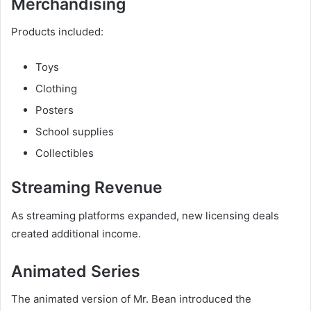
Merchandising
Products included:
Toys
Clothing
Posters
School supplies
Collectibles
Streaming Revenue
As streaming platforms expanded, new licensing deals
created additional income.
Animated Series
The animated version of Mr. Bean introduced the