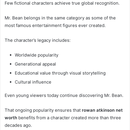
Few fictional characters achieve true global recognition.
Mr. Bean belongs in the same category as some of the
most famous entertainment figures ever created.
The character’s legacy includes:
Worldwide popularity
Generational appeal
Educational value through visual storytelling
Cultural influence
Even young viewers today continue discovering Mr. Bean.
That ongoing popularity ensures that
rowan atkinson net
worth
benefits from a character created more than three
decades ago.