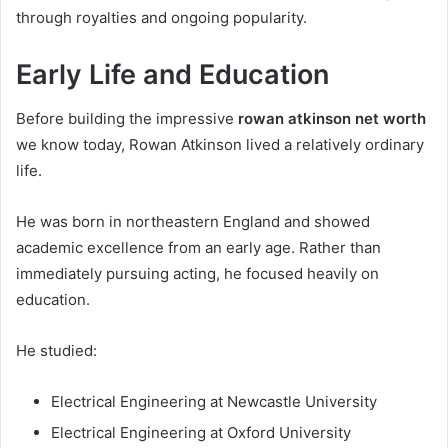
through royalties and ongoing popularity.
Early Life and Education
Before building the impressive
rowan atkinson net worth
we know today, Rowan Atkinson lived a relatively ordinary
life.
He was born in northeastern England and showed
academic excellence from an early age. Rather than
immediately pursuing acting, he focused heavily on
education.
He studied:
Electrical Engineering at Newcastle University
Electrical Engineering at Oxford University