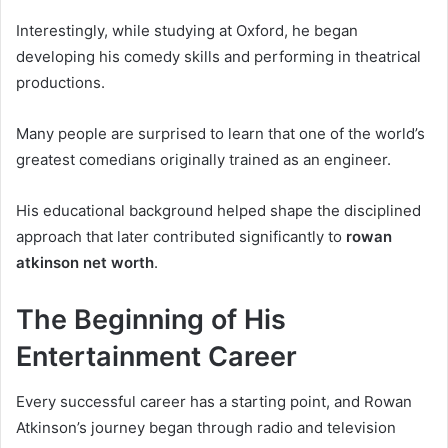
Interestingly, while studying at Oxford, he began
developing his comedy skills and performing in theatrical
productions.
Many people are surprised to learn that one of the world’s
greatest comedians originally trained as an engineer.
His educational background helped shape the disciplined
approach that later contributed significantly to
rowan
atkinson net worth
.
The Beginning of His
Entertainment Career
Every successful career has a starting point, and Rowan
Atkinson’s journey began through radio and television