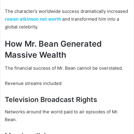
The character’s worldwide success dramatically increased
rowan atkinson net worth
and transformed him into a
global celebrity.
How Mr. Bean Generated
Massive Wealth
The financial success of Mr. Bean cannot be overstated.
Revenue streams included:
Television Broadcast Rights
Networks around the world paid to air episodes of Mr.
Bean.