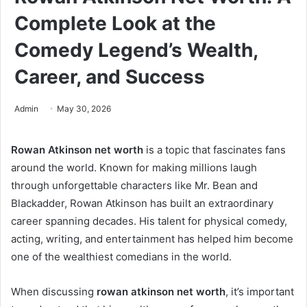
Complete Look at the
Comedy Legend’s Wealth,
Career, and Success
Admin
May 30, 2026
Rowan Atkinson net worth
is a topic that fascinates fans
around the world. Known for making millions laugh
through unforgettable characters like Mr. Bean and
Blackadder, Rowan Atkinson has built an extraordinary
career spanning decades. His talent for physical comedy,
acting, writing, and entertainment has helped him become
one of the wealthiest comedians in the world.
When discussing
rowan atkinson net worth
, it’s important