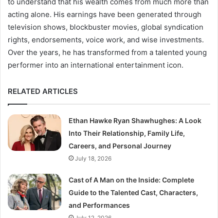
to understand that his wealth comes from much more than
acting alone. His earnings have been generated through
television shows, blockbuster movies, global syndication
rights, endorsements, voice work, and wise investments.
Over the years, he has transformed from a talented young
performer into an international entertainment icon.
RELATED ARTICLES
Ethan Hawke Ryan Shawhughes: A Look
Into Their Relationship, Family Life,
Careers, and Personal Journey
July 18, 2026
Cast of A Man on the Inside: Complete
Guide to the Talented Cast, Characters,
and Performances
July 12, 2026