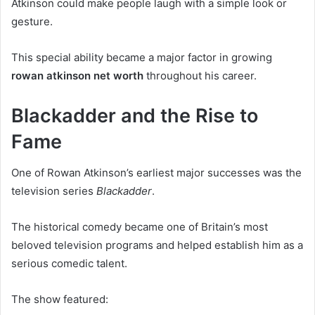
Atkinson could make people laugh with a simple look or
gesture.
This special ability became a major factor in growing
rowan atkinson net worth
throughout his career.
Blackadder and the Rise to
Fame
One of Rowan Atkinson’s earliest major successes was the
television series
Blackadder
.
The historical comedy became one of Britain’s most
beloved television programs and helped establish him as a
serious comedic talent.
The show featured: