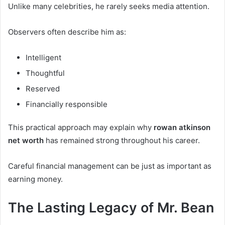
Unlike many celebrities, he rarely seeks media attention.
Observers often describe him as:
Intelligent
Thoughtful
Reserved
Financially responsible
This practical approach may explain why
rowan atkinson
net worth
has remained strong throughout his career.
Careful financial management can be just as important as
earning money.
The Lasting Legacy of Mr. Bean