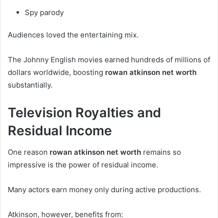
Spy parody
Audiences loved the entertaining mix.
The Johnny English movies earned hundreds of millions of
dollars worldwide, boosting
rowan atkinson net worth
substantially.
Television Royalties and
Residual Income
One reason
rowan atkinson net worth
remains so
impressive is the power of residual income.
Many actors earn money only during active productions.
Atkinson, however, benefits from: