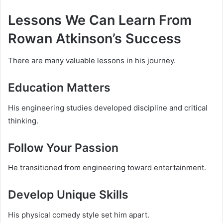
Lessons We Can Learn From
Rowan Atkinson’s Success
There are many valuable lessons in his journey.
Education Matters
His engineering studies developed discipline and critical
thinking.
Follow Your Passion
He transitioned from engineering toward entertainment.
Develop Unique Skills
His physical comedy style set him apart.