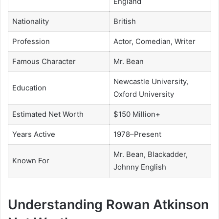
England
Nationality
British
Profession
Actor, Comedian, Writer
Famous Character
Mr. Bean
Newcastle University,
Education
Oxford University
Estimated Net Worth
$150 Million+
Years Active
1978–Present
Mr. Bean, Blackadder,
Known For
Johnny English
Understanding Rowan Atkinson