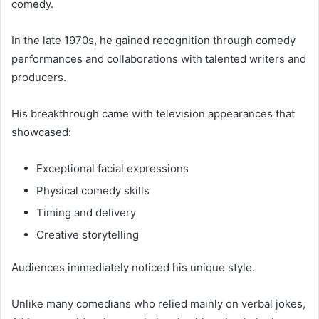
comedy.
In the late 1970s, he gained recognition through comedy
performances and collaborations with talented writers and
producers.
His breakthrough came with television appearances that
showcased:
Exceptional facial expressions
Physical comedy skills
Timing and delivery
Creative storytelling
Audiences immediately noticed his unique style.
Unlike many comedians who relied mainly on verbal jokes,