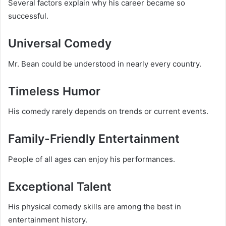
Several factors explain why his career became so
successful.
Universal Comedy
Mr. Bean could be understood in nearly every country.
Timeless Humor
His comedy rarely depends on trends or current events.
Family-Friendly Entertainment
People of all ages can enjoy his performances.
Exceptional Talent
His physical comedy skills are among the best in
entertainment history.