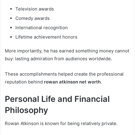
Television awards
Comedy awards
International recognition
Lifetime achievement honors
More importantly, he has earned something money cannot
buy: lasting admiration from audiences worldwide.
These accomplishments helped create the professional
reputation behind
rowan atkinson net worth
.
Personal Life and Financial
Philosophy
Rowan Atkinson is known for being relatively private.