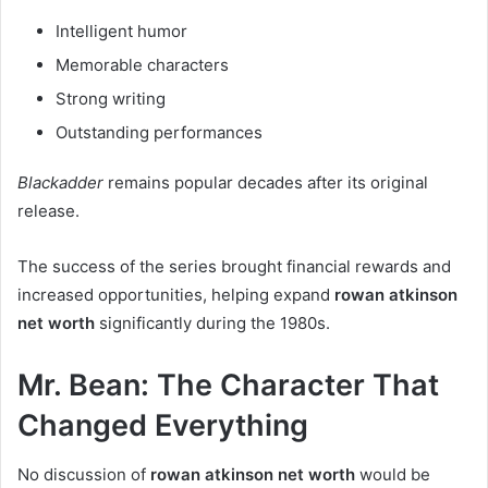
Intelligent humor
Memorable characters
Strong writing
Outstanding performances
Blackadder
remains popular decades after its original
release.
The success of the series brought financial rewards and
increased opportunities, helping expand
rowan atkinson
net worth
significantly during the 1980s.
Mr. Bean: The Character That
Changed Everything
No discussion of
rowan atkinson net worth
would be