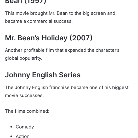
Bean (1997)
This movie brought Mr. Bean to the big screen and
became a commercial success.
Mr. Bean’s Holiday (2007)
Another profitable film that expanded the character’s
global popularity.
Johnny English Series
The Johnny English franchise became one of his biggest
movie successes.
The films combined:
Comedy
Action