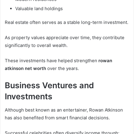
Valuable land holdings
Real estate often serves as a stable long-term investment.
As property values appreciate over time, they contribute
significantly to overall wealth.
These investments have helped strengthen
rowan
atkinson net worth
over the years.
Business Ventures and
Investments
Although best known as an entertainer, Rowan Atkinson
has also benefited from smart financial decisions.
Successful celebrities often diversify income through: