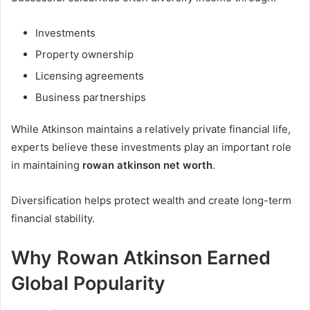
Investments
Property ownership
Licensing agreements
Business partnerships
While Atkinson maintains a relatively private financial life,
experts believe these investments play an important role
in maintaining
rowan atkinson net worth
.
Diversification helps protect wealth and create long-term
financial stability.
Why Rowan Atkinson Earned
Global Popularity