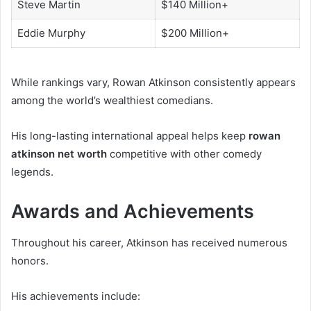
Steve Martin
$140 Million+
Eddie Murphy
$200 Million+
While rankings vary, Rowan Atkinson consistently appears
among the world’s wealthiest comedians.
His long-lasting international appeal helps keep
rowan
atkinson net worth
competitive with other comedy
legends.
Awards and Achievements
Throughout his career, Atkinson has received numerous
honors.
His achievements include: