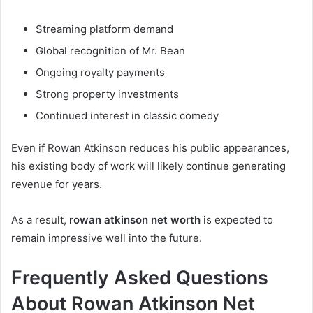
Streaming platform demand
Global recognition of Mr. Bean
Ongoing royalty payments
Strong property investments
Continued interest in classic comedy
Even if Rowan Atkinson reduces his public appearances,
his existing body of work will likely continue generating
revenue for years.
As a result,
rowan atkinson net worth
is expected to
remain impressive well into the future.
Frequently Asked Questions
About Rowan Atkinson Net