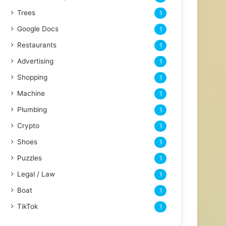
Trees
1
Google Docs
1
Restaurants
1
Advertising
1
Shopping
1
Machine
1
Plumbing
1
Crypto
1
Shoes
1
Puzzles
1
Legal / Law
1
Boat
1
TikTok
1