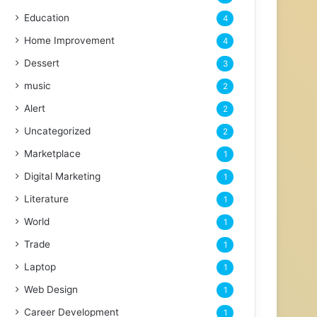
Education
4
Home Improvement
4
Dessert
3
music
2
Alert
2
Uncategorized
2
Marketplace
1
Digital Marketing
1
Literature
1
World
1
Trade
1
Laptop
1
Web Design
1
Career Development
1