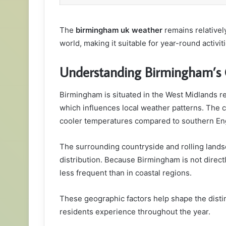
The
birmingham uk weather
remains relative
world, making it suitable for year-round activiti
Understanding Birmingham’s 
Birmingham is situated in the West Midlands regi
which influences local weather patterns. The cit
cooler temperatures compared to southern En
The surrounding countryside and rolling lands
distribution. Because Birmingham is not direc
less frequent than in coastal regions.
These geographic factors help shape the distin
residents experience throughout the year.