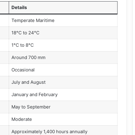
Details
Temperate Maritime
18°C to 24°C
1°C to 8°C
Around 700 mm
Occasional
July and August
January and February
May to September
Moderate
Approximately 1,400 hours annually