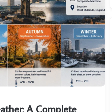
ther: A Complete