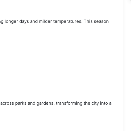
ing longer days and milder temperatures. This season
across parks and gardens, transforming the city into a