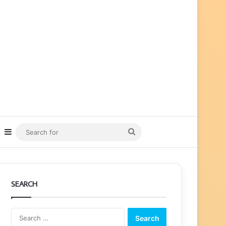
ube
nstagram
Sidebar
Search
for
SEARCH
Search
for: