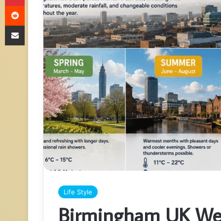
Reddit
Share via Email
Life Style
Birmingham UK Wea