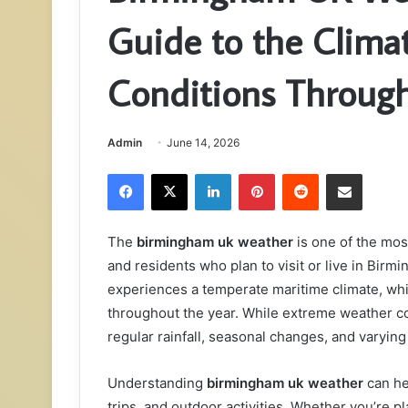
Guide to the Clima
Conditions Through
Admin
June 14, 2026
Facebook
X
LinkedIn
Pinterest
Reddit
Share via Email
The
birmingham uk weather
is one of the mos
and residents who plan to visit or live in Bir
experiences a temperate maritime climate, whi
throughout the year. While extreme weather 
regular rainfall, seasonal changes, and varying
Understanding
birmingham uk weather
can hel
trips, and outdoor activities. Whether you’re p