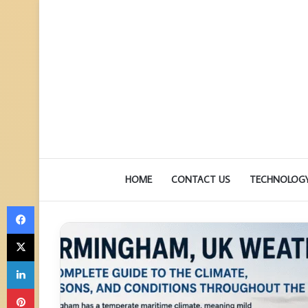
HOME
CONTACT US
TECHNOLOG
Facebook
X
LinkedIn
Pinterest