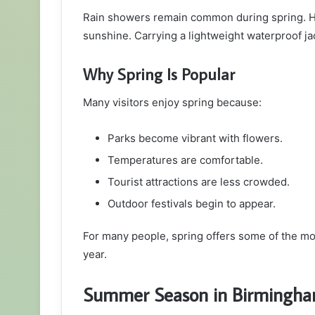
Rain showers remain common during spring. Ho
sunshine. Carrying a lightweight waterproof ja
Why Spring Is Popular
Many visitors enjoy spring because:
Parks become vibrant with flowers.
Temperatures are comfortable.
Tourist attractions are less crowded.
Outdoor festivals begin to appear.
For many people, spring offers some of the m
year.
Summer Season in Birmingh