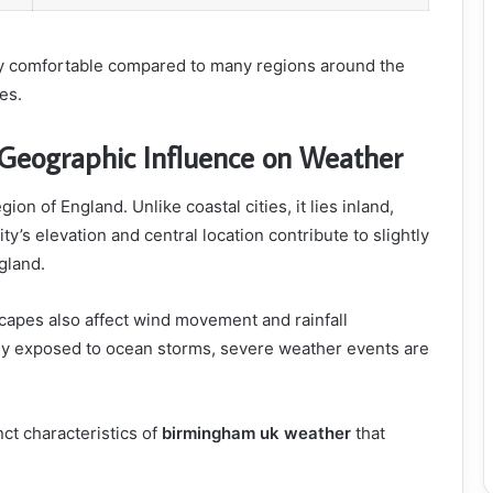
ly comfortable compared to many regions around the
es.
Geographic Influence on Weather
on of England. Unlike coastal cities, it lies inland,
y’s elevation and central location contribute to slightly
gland.
capes also affect wind movement and rainfall
tly exposed to ocean storms, severe weather events are
ct characteristics of
birmingham uk weather
that