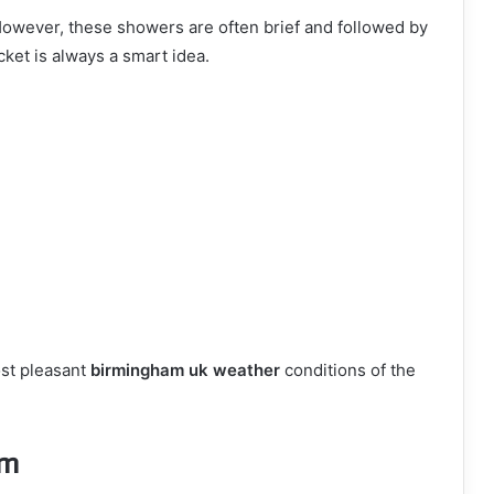
wever, these showers are often brief and followed by
cket is always a smart idea.
ost pleasant
birmingham uk weather
conditions of the
am