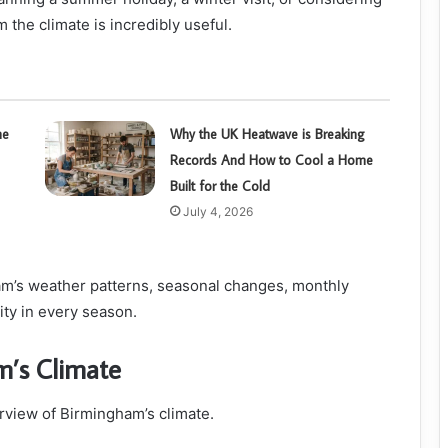
 the climate is incredibly useful.
he
Why the UK Heatwave is Breaking
Records And How to Cool a Home
Built for the Cold
July 4, 2026
m’s weather patterns, seasonal changes, monthly
city in every season.
m’s Climate
erview of Birmingham’s climate.