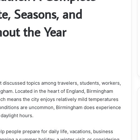
te, Seasons, and
out the Year
t discussed topics among travelers, students, workers,
mingham. Located in the heart of England, Birmingham
ch means the city enjoys relatively mild temperatures
conditions are uncommon, Birmingham does experience
 daylight hours.
p people prepare for daily life, vacations, business
lanning a summer holiday, a winter visit, or considering