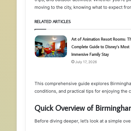
moving to the city, knowing what to expect from
RELATED ARTICLES
Art of Animation Resort Rooms: T
Complete Guide to Disney’s Most
Immersive Family Stay
July 17, 2026
This comprehensive guide explores Birmingha
conditions, and practical tips for enjoying the 
Quick Overview of Birmingha
Before diving deeper, let’s look at a simple ov