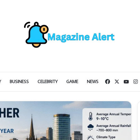
Facebook
X
YouT
I
Y
BUSINESS
CELEBRITY
GAME
NEWS