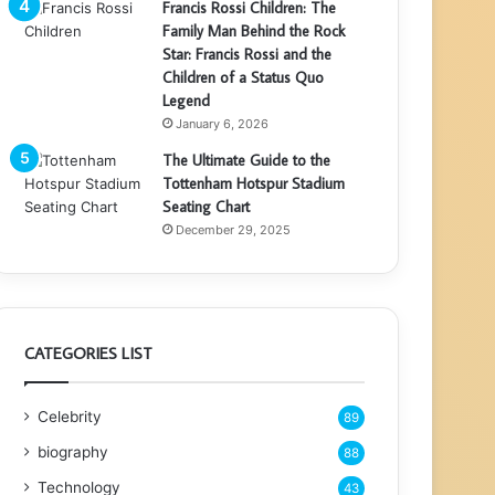
Francis Rossi Children: The
Family Man Behind the Rock
Star: Francis Rossi and the
Children of a Status Quo
Legend
January 6, 2026
The Ultimate Guide to the
Tottenham Hotspur Stadium
Seating Chart
December 29, 2025
CATEGORIES LIST
Celebrity
89
biography
88
Technology
43