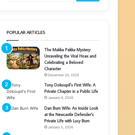
POPULAR ARTICLES
The Makka Pakka Mystery:
Unraveling the Viral Hoax and
Celebrating a Beloved
Character
December 20, 2025
Tony Dokoupil’s First Wife: A
Private Chapter in a Public Life
January 4, 2026
Dan Burn Wife: An Inside Look
at the Newcastle Defender’s
Private Life with Lucy Burn
January 5, 2026