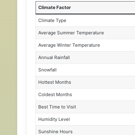
Climate Factor
Climate Type
Average Summer Temperature
Average Winter Temperature
Annual Rainfall
Snowfall
Hottest Months
Coldest Months
Best Time to Visit
Humidity Level
Sunshine Hours