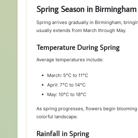
Spring Season in Birmingham
Spring arrives gradually in Birmingham, bring
usually extends from March through May.
Temperature During Spring
Average temperatures include:
March: 5°C to 11°C
April: 7°C to 14°C
May: 10°C to 18°C
As spring progresses, flowers begin blooming 
colorful landscape.
Rainfall in Spring