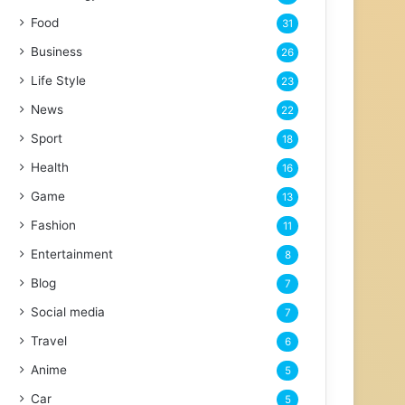
Food
31
Business
26
Life Style
23
News
22
Sport
18
Health
16
Game
13
Fashion
11
Entertainment
8
Blog
7
Social media
7
Travel
6
Anime
5
Car
5